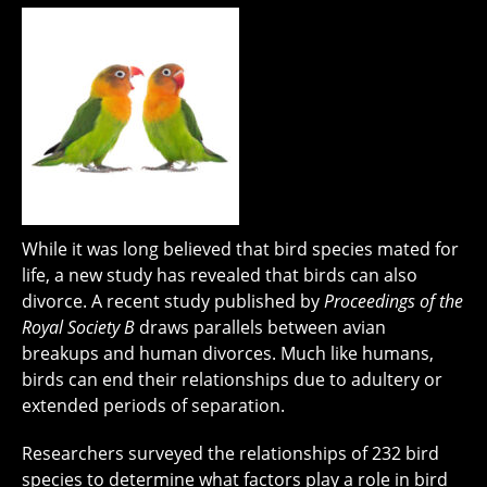
While it was long believed that bird species mated for
life, a new study has revealed that birds can also
divorce. A recent study published by
Proceedings of the
Royal Society B
draws parallels between avian
breakups and human divorces. Much like humans,
birds can end their relationships due to adultery or
extended periods of separation.
Researchers surveyed the relationships of 232 bird
species to determine what factors play a role in bird