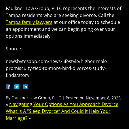
Faulkner Law Group, PLLC represents the interests of
Tampa residents who are seeking divorce. Call the
Tampa family lawyers
at our office today to schedule
an appointment and we can begin going over your
options immediately.
Source:
newsbytesapp.com/news/lifestyle/higher-male-
promiscuity-tied-to-more-bird-divorces-study-
finds/story
By
Faulkner Law Group, PLLC
|
Posted on
November 8, 2023
«
Navigating Your Options As You Approach Divorce
What Is A “Sleep Divorce” And Could It Help Your
Marriage?
»