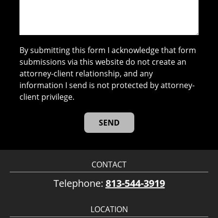
By submitting this form I acknowledge that form
submissions via this website do not create an
attorney-client relationship, and any
information I send is not protected by attorney-
client privilege.
CONTACT
Telephone:
813-544-3919
LOCATION