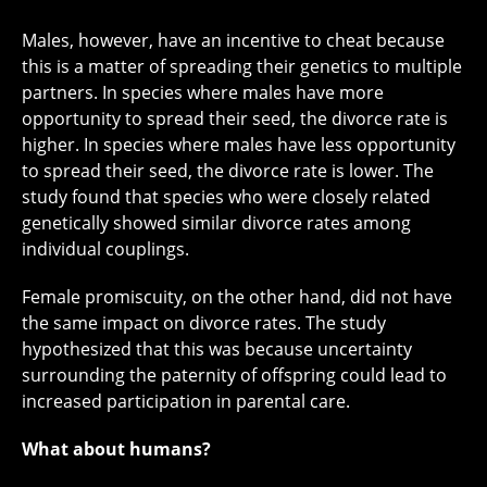
Males, however, have an incentive to cheat because
this is a matter of spreading their genetics to multiple
partners. In species where males have more
opportunity to spread their seed, the divorce rate is
higher. In species where males have less opportunity
to spread their seed, the divorce rate is lower. The
study found that species who were closely related
genetically showed similar divorce rates among
individual couplings.
Female promiscuity, on the other hand, did not have
the same impact on divorce rates. The study
hypothesized that this was because uncertainty
surrounding the paternity of offspring could lead to
increased participation in parental care.
What about humans?