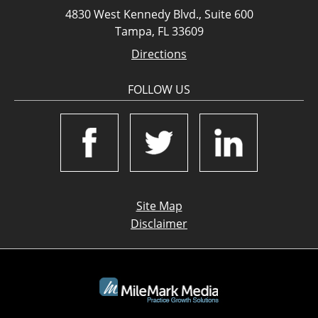
4830 West Kennedy Blvd., Suite 600
Tampa, FL 33609
Directions
FOLLOW US
Site Map
Disclaimer