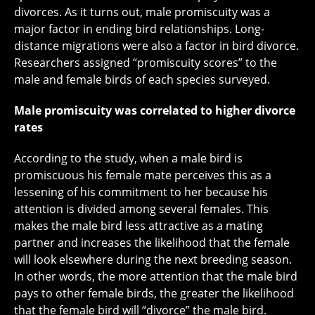
divorces. As it turns out, male promiscuity was a
major factor in ending bird relationships. Long-
distance migrations were also a factor in bird divorce.
Researchers assigned “promiscuity scores” to the
male and female birds of each species surveyed.
Male promiscuity was correlated to higher divorce
rates
According to the study, when a male bird is
promiscuous his female mate perceives this as a
lessening of his commitment to her because his
attention is divided among several females. This
makes the male bird less attractive as a mating
partner and increases the likelihood that the female
will look elsewhere during the next breeding season.
In other words, the more attention that the male bird
pays to other female birds, the greater the likelihood
that the female bird will “divorce” the male bird.