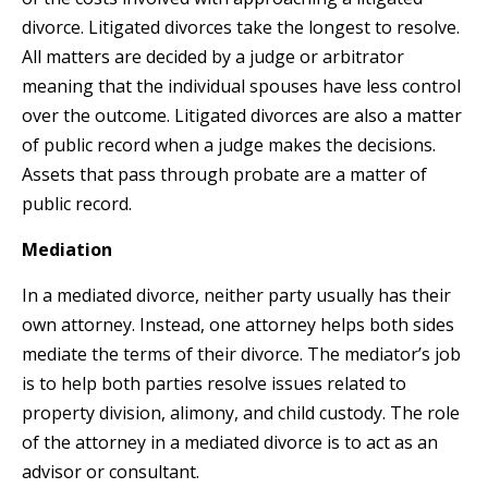
divorce. Litigated divorces take the longest to resolve.
All matters are decided by a judge or arbitrator
meaning that the individual spouses have less control
over the outcome. Litigated divorces are also a matter
of public record when a judge makes the decisions.
Assets that pass through probate are a matter of
public record.
Mediation
In a mediated divorce, neither party usually has their
own attorney. Instead, one attorney helps both sides
mediate the terms of their divorce. The mediator’s job
is to help both parties resolve issues related to
property division, alimony, and child custody. The role
of the attorney in a mediated divorce is to act as an
advisor or consultant.