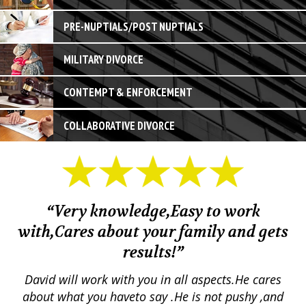
PRE-NUPTIALS/POST NUPTIALS
MILITARY DIVORCE
CONTEMPT & ENFORCEMENT
COLLABORATIVE DIVORCE
“Very knowledge,Easy to work
with,Cares about your family and gets
M
results!”
em.
David will work with you in all aspects.He cares
ex
lly
about what you haveto say .He is not pushy ,and