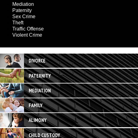
Mediation
Paternity
Sex Crime
Theft
Traffic Offense
Violent Crime
DIVORCE
PATERNITY
MEDIATION
FAMILY
ALIMONY
CHILD CUSTODY