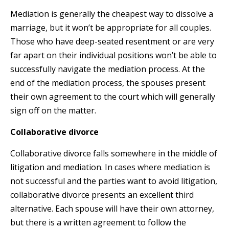
Mediation is generally the cheapest way to dissolve a
marriage, but it won’t be appropriate for all couples.
Those who have deep-seated resentment or are very
far apart on their individual positions won’t be able to
successfully navigate the mediation process. At the
end of the mediation process, the spouses present
their own agreement to the court which will generally
sign off on the matter.
Collaborative divorce
Collaborative divorce falls somewhere in the middle of
litigation and mediation. In cases where mediation is
not successful and the parties want to avoid litigation,
collaborative divorce presents an excellent third
alternative. Each spouse will have their own attorney,
but there is a written agreement to follow the