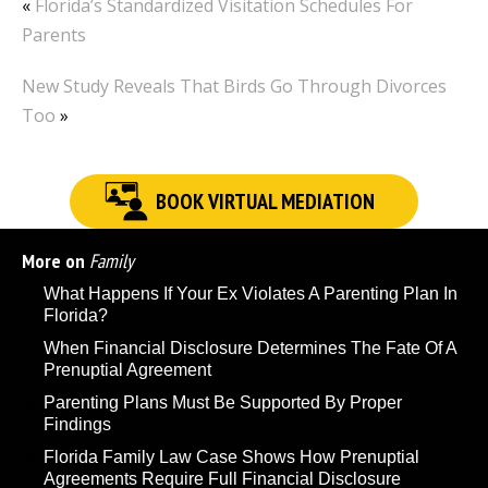
«
Florida’s Standardized Visitation Schedules For
Parents
New Study Reveals That Birds Go Through Divorces
Too
»
BOOK VIRTUAL MEDIATION
More on
Family
What Happens If Your Ex Violates A Parenting Plan In
Florida?
When Financial Disclosure Determines The Fate Of A
Prenuptial Agreement
Parenting Plans Must Be Supported By Proper
Findings
Florida Family Law Case Shows How Prenuptial
Agreements Require Full Financial Disclosure