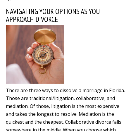
NAVIGATING YOUR OPTIONS AS YOU
APPROACH DIVORCE
There are three ways to dissolve a marriage in Florida.
Those are traditional/litigation, collaborative, and
mediation. Of those, litigation is the most expensive
and takes the longest to resolve. Mediation is the
quickest and the cheapest. Collaborative divorce falls
somewhere in the middle. When you choose which