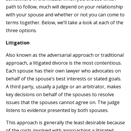
path to follow, much will depend on your relationship
with your spouse and whether or not you can come to
terms together. Below, we’ll take a look at each of the
three options.
Litigation
Also known as the adversarial approach or traditional
approach, a litigated divorce is the most contentious.
Each spouse has their own lawyer who advocates on
behalf of the spouse’s best interests or stated goals.
A third party, usually a judge or an arbitrator, makes
key decisions on behalf of the spouses to resolve
issues that the spouses cannot agree on. The judge
listens to evidence presented by both spouses.
This approach is generally the least desirable because
of the costs involved with approaching a litigated