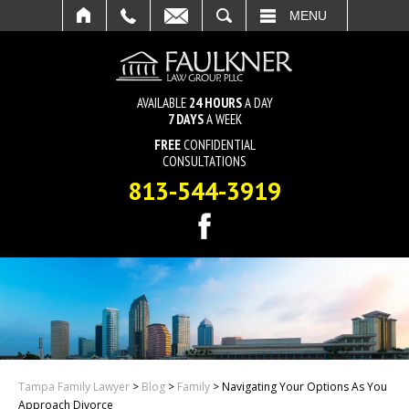
SEARCH
MENU
AVAILABLE
24 HOURS
A DAY
7 DAYS
A WEEK
FREE
CONFIDENTIAL
CONSULTATIONS
813-544-3919
Tampa Family Lawyer
>
Blog
>
Family
>
Navigating Your Options As You
Approach Divorce