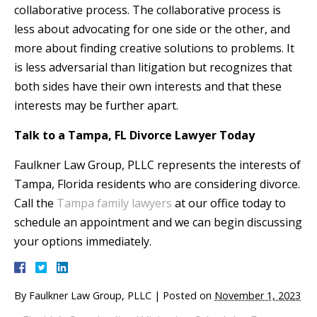
collaborative process. The collaborative process is
less about advocating for one side or the other, and
more about finding creative solutions to problems. It
is less adversarial than litigation but recognizes that
both sides have their own interests and that these
interests may be further apart.
Talk to a Tampa, FL Divorce Lawyer Today
Faulkner Law Group, PLLC represents the interests of
Tampa, Florida residents who are considering divorce.
Call the
Tampa family lawyers
at our office today to
schedule an appointment and we can begin discussing
your options immediately.
By
Faulkner Law Group, PLLC
|
Posted on
November 1, 2023