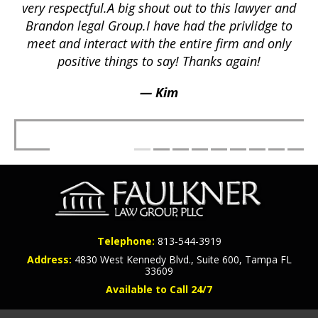
a
p
very respectful.A big shout out to this lawyer and
lts
Brandon legal Group.I have had the privlidge to
meet and interact with the entire firm and only
positive things to say! Thanks again!
— Kim
Telephone:
813-544-3919
Address:
4830 West Kennedy Blvd., Suite 600, Tampa FL
33609
Available to Call 24/7