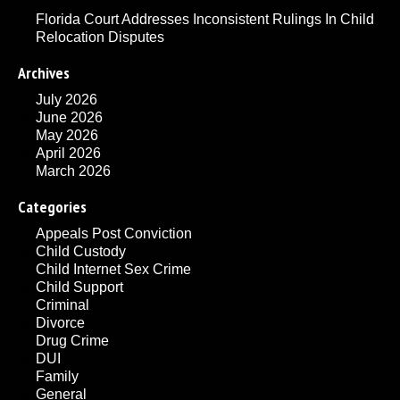
Florida Court Addresses Inconsistent Rulings In Child
Relocation Disputes
Archives
July 2026
June 2026
May 2026
April 2026
March 2026
Categories
Appeals Post Conviction
Child Custody
Child Internet Sex Crime
Child Support
Criminal
Divorce
Drug Crime
DUI
Family
General