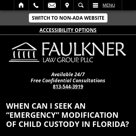
IT
SEARCH
MENU
SWITCH TO NON-ADA WEBSITE
ACCESSIBILITY OPTIONS
Available 24/7
Free Confidential Consultations
813-544-3919
WHEN CAN I SEEK AN
“EMERGENCY” MODIFICATION
OF CHILD CUSTODY IN FLORIDA?