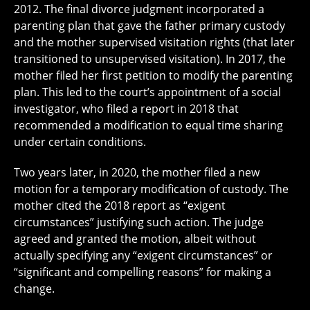
2012. The final divorce judgment incorporated a
parenting plan that gave the father primary custody
and the mother supervised visitation rights (that later
transitioned to unsupervised visitation). In 2017, the
mother filed her first petition to modify the parenting
plan. This led to the court’s appointment of a social
investigator, who filed a report in 2018 that
recommended a modification to equal time sharing
under certain conditions.
Two years later, in 2020, the mother filed a new
motion for a temporary modification of custody. The
mother cited the 2018 report as “exigent
circumstances” justifying such action. The judge
agreed and granted the motion, albeit without
actually specifying any “exigent circumstances” or
“significant and compelling reasons” for making a
change.