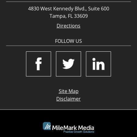
4830 West Kennedy Blvd., Suite 600
Tampa, FL 33609
Directions
FOLLOW US
Site Map
Disclaimer