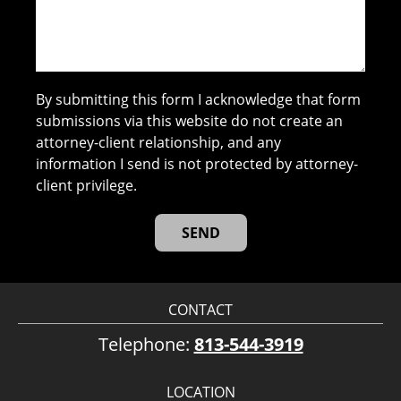
By submitting this form I acknowledge that form
submissions via this website do not create an
attorney-client relationship, and any
information I send is not protected by attorney-
client privilege.
CONTACT
Telephone:
813-544-3919
LOCATION