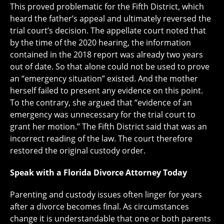
This proved problematic for the Fifth District, which
heard the father’s appeal and ultimately reversed the
trial court’s decision. The appellate court noted that
by the time of the 2020 hearing, the information
contained in the 2018 report was already two years
out of date. So that alone could not be used to prove
an “emergency situation” existed. And the mother
herself failed to present any evidence on this point.
To the contrary, she argued that “evidence of an
emergency was unnecessary for the trial court to
grant her motion.” The Fifth District said that was an
incorrect reading of the law. The court therefore
restored the original custody order.
Speak with a Florida Divorce Attorney Today
Parenting and custody issues often linger for years
after a divorce becomes final. As circumstances
change it is understandable that one or both parents