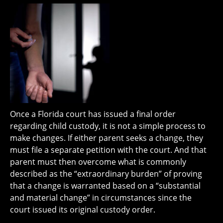
Once a Florida court has issued a final order
regarding child custody, it is not a simple process to
make changes. If either parent seeks a change, they
must file a separate petition with the court. And that
parent must then overcome what is commonly
described as the “extraordinary burden” of proving
that a change is warranted based on a “substantial
and material change” in circumstances since the
court issued its original custody order.