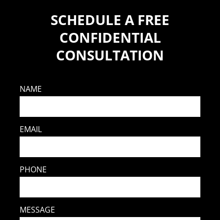
SCHEDULE A FREE
CONFIDENTIAL
CONSULTATION
NAME
EMAIL
PHONE
MESSAGE