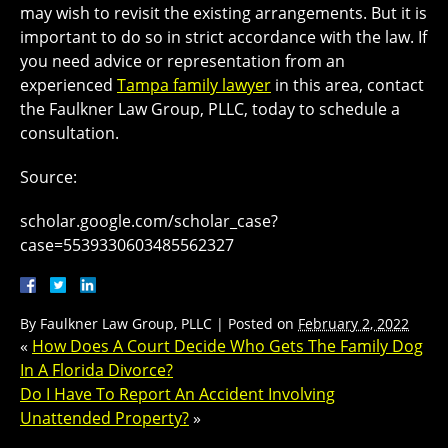
may wish to revisit the existing arrangements. But it is
important to do so in strict accordance with the law. If
you need advice or representation from an
experienced
Tampa family lawyer
in this area, contact
the Faulkner Law Group, PLLC, today to schedule a
consultation.
Source:
scholar.google.com/scholar_case?
case=5539330603485562327
By
Faulkner Law Group, PLLC
|
Posted on
February 2, 2022
«
How Does A Court Decide Who Gets The Family Dog
In A Florida Divorce?
Do I Have To Report An Accident Involving
Unattended Property?
»