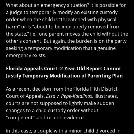
What about an emergency situation? It is possible for
a judge to temporarily modify an existing custody
order when the child is “threatened with physical
harm” or is “about to be improperly removed from
the state,” i.e., one parent moves the child without the
other’s consent. But again, the burden is on the party
seeking a temporary modification that a genuine
emergency exists.
Florida Appeals Court: 2-Year-Old Report Cannot
Justify Temporary Modification of Parenting Plan
As a recent decision from the Florida Fifth District
Court of Appeals,
Essa v. Pepe-Katalinas
, illustrates,
courts are not supposed to lightly make sudden
changes to a child custody order without
“competent”–and recent–evidence.
In this case, a couple with a minor child divorced in