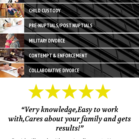
CHILD CUSTODY
PRE-NUPTIALS/POST NUPTIALS
MILITARY DIVORCE
CONTEMPT & ENFORCEMENT
COLLABORATIVE DIVORCE
“Very knowledge,Easy to work
with,Cares about your family and gets
M
results!”
em.