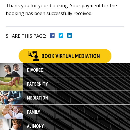
Thank you for your booking. Your payment for the
booking has been successfully received.
SHARE THIS PAGE:
BOOK VIRTUAL MEDIATION
DIVORCE
PATERNITY
MEDIATION
FAMILY
ALIMONY