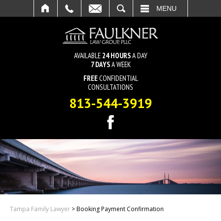
SEARCH
MENU
AVAILABLE
24 HOURS
A DAY
7 DAYS
A WEEK
FREE
CONFIDENTIAL
CONSULTATIONS
813-544-3919
Tampa Family Lawyer
>
Booking Payment Confirmation