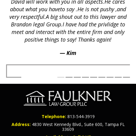
David will work with you in all aspects.He cares
ex
lly
about what you haveto say .He is not pushy ,and
a
p
very respectful.A big shout out to this lawyer and
lts
Brandon legal Group.I have had the privlidge to
meet and interact with the entire firm and only
positive things to say! Thanks again!
— Kim
Telephone:
813-544-3919
Address:
4830 West Kennedy Blvd., Suite 600, Tampa FL
33609