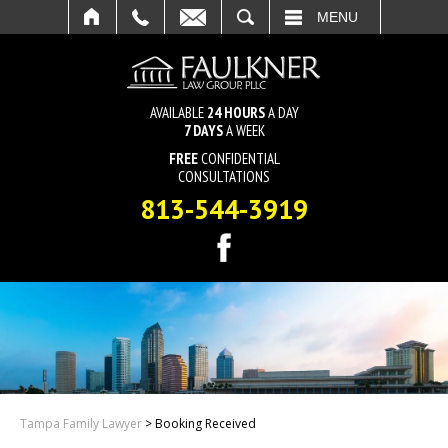
SEARCH
MENU
AVAILABLE
24 HOURS
A DAY
7 DAYS
A WEEK
FREE
CONFIDENTIAL
CONSULTATIONS
813-544-3919
Tampa Family Lawyer
>
Booking Received