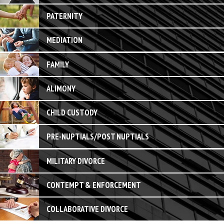
PATERNITY
MEDIATION
FAMILY
ALIMONY
CHILD CUSTODY
PRE-NUPTIALS/POST NUPTIALS
MILITARY DIVORCE
CONTEMPT & ENFORCEMENT
COLLABORATIVE DIVORCE