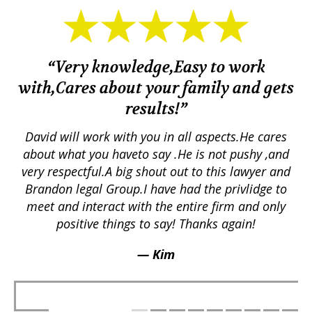
“Very knowledge,Easy to work
with,Cares about your family and gets
M
results!”
em.
David will work with you in all aspects.He cares
ex
lly
about what you haveto say .He is not pushy ,and
a
p
very respectful.A big shout out to this lawyer and
lts
Brandon legal Group.I have had the privlidge to
meet and interact with the entire firm and only
positive things to say! Thanks again!
— Kim