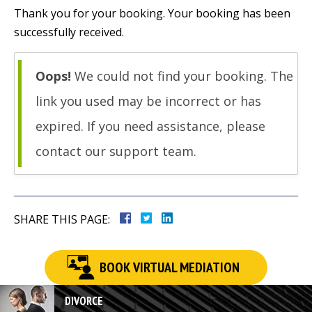
Thank you for your booking. Your booking has been
successfully received.
Oops!
We could not find your booking. The
link you used may be incorrect or has
expired. If you need assistance, please
contact our support team.
SHARE THIS PAGE:
BOOK VIRTUAL MEDIATION
DIVORCE