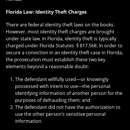
Florida Law: Identity Theft Charges
There are federal identity theft laws on the books.
However, most identity theft charges are brought
under state law. In Florida, identity theft is typically
charged under Florida Statutes § 817.568. In order to
secure a conviction in an identity theft case in Florida,
the prosecution must establish these two key
elements beyond a reasonable doubt:
The defendant willfully used—or knowingly
possessed with intent to use—the personal
identifying information of another person for the
purposes of defrauding them; and
The defendant did not have the authorization to
use the other person’s sensitive personal
information.