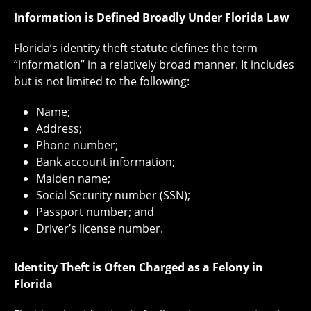
Information is Defined Broadly Under Florida Law
Florida’s identity theft statute defines the term
“information” in a relatively broad manner. It includes
but is not limited to the following:
Name;
Address;
Phone number;
Bank account information;
Maiden name;
Social Security number (SSN);
Passport number; and
Driver’s license number.
Identity Theft is Often Charged as a Felony in
Florida