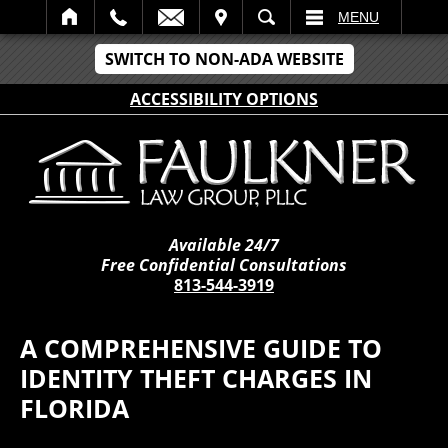
IT
SEARCH
MENU
SWITCH TO NON-ADA WEBSITE
ACCESSIBILITY OPTIONS
Available 24/7
Free Confidential Consultations
813-544-3919
A COMPREHENSIVE GUIDE TO
IDENTITY THEFT CHARGES IN
FLORIDA