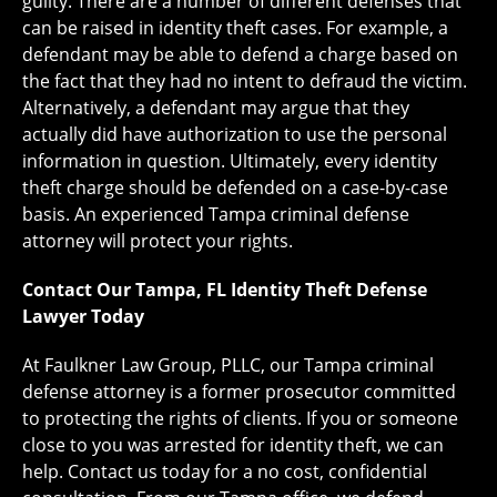
guilty. There are a number of different defenses that
can be raised in identity theft cases. For example, a
defendant may be able to defend a charge based on
the fact that they had no intent to defraud the victim.
Alternatively, a defendant may argue that they
actually did have authorization to use the personal
information in question. Ultimately, every identity
theft charge should be defended on a case-by-case
basis. An experienced Tampa criminal defense
attorney will protect your rights.
Contact Our Tampa, FL Identity Theft Defense
Lawyer Today
At Faulkner Law Group, PLLC, our Tampa criminal
defense attorney is a former prosecutor committed
to protecting the rights of clients. If you or someone
close to you was arrested for identity theft, we can
help. Contact us today for a no cost, confidential