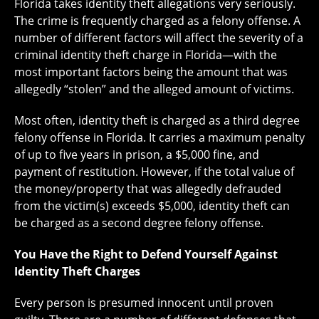
Florida takes identity theft allegations very seriously.
The crime is frequently charged as a felony offense. A
number of different factors will affect the severity of a
criminal identity theft charge in Florida—with the
most important factors being the amount that was
allegedly “stolen” and the alleged amount of victims.
Most often, identity theft is charged as a third degree
felony offense in Florida. It carries a maximum penalty
of up to five years in prison, a $5,000 fine, and
payment of restitution. However, if the total value of
the money/property that was allegedly defrauded
from the victim(s) exceeds $5,000, identity theft can
be charged as a second degree felony offense.
You Have the Right to Defend Yourself Against
Identity Theft Charges
Every person is presumed innocent until proven