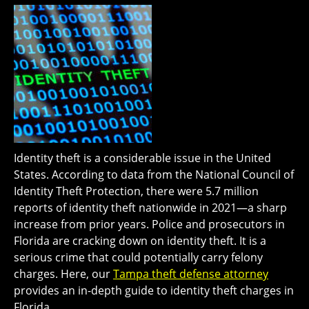
Identity theft is a considerable issue in the United
States. According to data from the National Council of
Identity Theft Protection, there were 5.7 million
reports of identity theft nationwide in 2021—a sharp
increase from prior years. Police and prosecutors in
Florida are cracking down on identity theft. It is a
serious crime that could potentially carry felony
charges. Here, our
Tampa theft defense attorney
provides an in-depth guide to identity theft charges in
Florida.