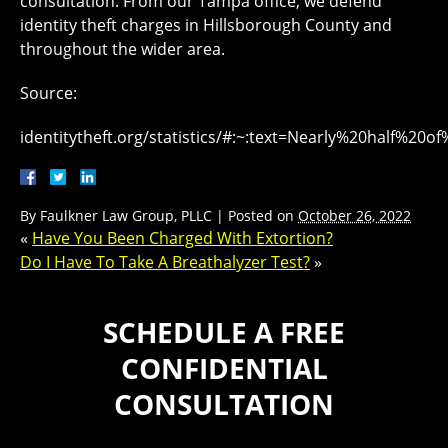
consultation. From our Tampa office, we defend
identity theft charges in Hillsborough County and
throughout the wider area.
Source:
identitytheft.org/statistics/#:~:text=Nearly%20half%
By
Faulkner Law Group, PLLC
|
Posted on
October 26, 2022
«
Have You Been Charged With Extortion?
Do I Have To Take A Breathalyzer Test?
»
SCHEDULE A FREE
CONFIDENTIAL
CONSULTATION