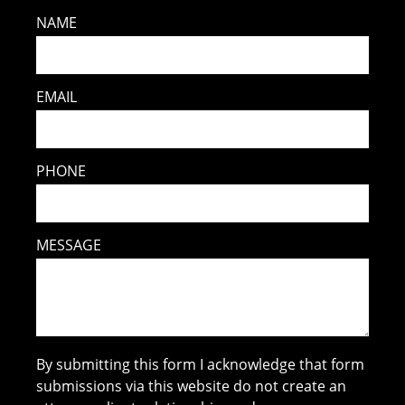
NAME
EMAIL
PHONE
MESSAGE
By submitting this form I acknowledge that form
submissions via this website do not create an