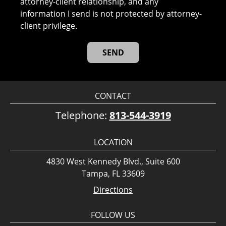
attorney-client relationship, and any
information I send is not protected by attorney-
client privilege.
CONTACT
Telephone:
813-544-3919
LOCATION
4830 West Kennedy Blvd., Suite 600
Tampa, FL 33609
Directions
FOLLOW US