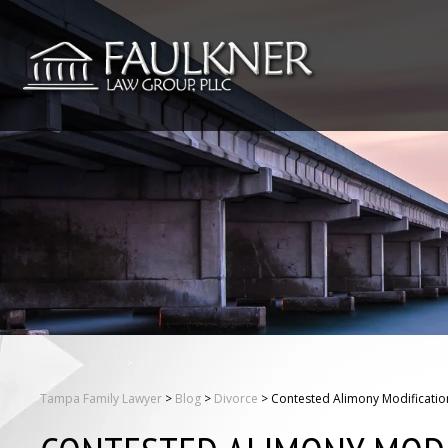
Tampa Family Lawyer
>
Blog
>
Divorce
>
Contested Alimony Modification