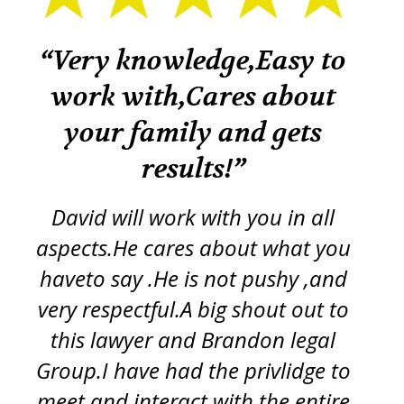
k
“Very knowledge,Easy to
“
work with,Cares about
your family and gets
tr
re
results!”
iss
ft
d
y
David will work with you in all
ch
aspects.He cares about what you
s
p
haveto say .He is not pushy ,and
g
very respectful.A big shout out to
this lawyer and Brandon legal
pro
Group.I have had the privlidge to
meet and interact with the entire