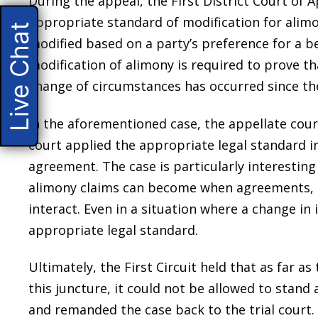
During the appeal, the First District Court of A
appropriate standard of modification for alimo
Live Chat
modified based on a party’s preference for a b
modification of alimony is required to prove th
change of circumstances has occurred since the
In the aforementioned case, the appellate cour
court applied the appropriate legal standard in
agreement. The case is particularly interesting
alimony claims can become when agreements, p
interact. Even in a situation where a change in
appropriate legal standard.
Ultimately, the First Circuit held that as far as
this juncture, it could not be allowed to stand 
and remanded the case back to the trial court.