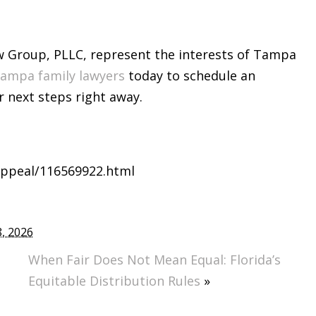
w Group, PLLC, represent the interests of Tampa
ampa family lawyers
today to schedule an
 next steps right away.
-appeal/116569922.html
, 2026
When Fair Does Not Mean Equal: Florida’s
Equitable Distribution Rules
»