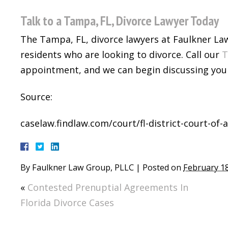
Talk to a Tampa, FL, Divorce Lawyer Today
The Tampa, FL, divorce lawyers at Faulkner La
residents who are looking to divorce. Call our
T
appointment, and we can begin discussing your
Source:
caselaw.findlaw.com/court/fl-district-court-of
By
Faulkner Law Group, PLLC
|
Posted on
February 18
«
Contested Prenuptial Agreements In
Florida Divorce Cases