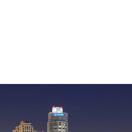
— William