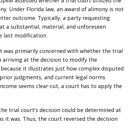
ppeal assessed whether a trial court utilized the
ny. Under Florida law, an award of alimony is not
etter outcome. Typically, a party requesting
at a substantial, material, and unforeseen
 last modification.
t was primarily concerned with whether the trial
 arriving at the decision to modify the
 because it illustrates just how complex disputed
rior judgments, and current legal norms
 income seems clear-cut, a court has to apply the
 the trial court’s decision could be determined at
as it was. Thus, the court reversed the decision