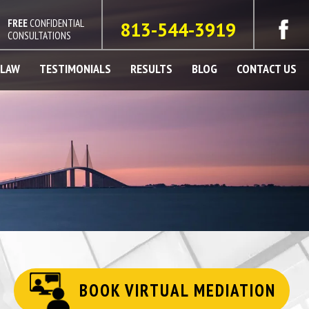
FREE
CONFIDENTIAL
813-544-3919
CONSULTATIONS
 LAW
TESTIMONIALS
RESULTS
BLOG
CONTACT US
BOOK VIRTUAL MEDIATION