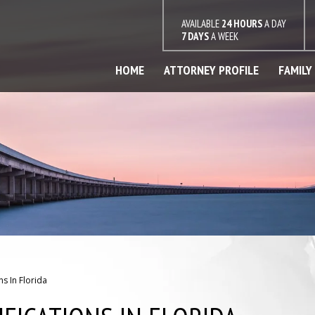
AVAILABLE
24 HOURS
A DAY
7 DAYS
A WEEK
HOME
ATTORNEY PROFILE
FAMILY
s In Florida