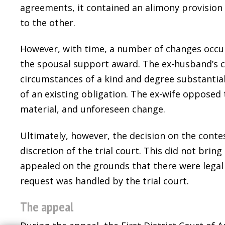
agreements, it contained an alimony provision
to the other.
However, with time, a number of changes occur
the spousal support award. The ex-husband’s 
circumstances of a kind and degree substantia
of an existing obligation. The ex-wife opposed 
material, and unforeseen change.
Ultimately, however, the decision on the conte
discretion of the trial court. This did not bri
appealed on the grounds that there were legal 
request was handled by the trial court.
The appeal