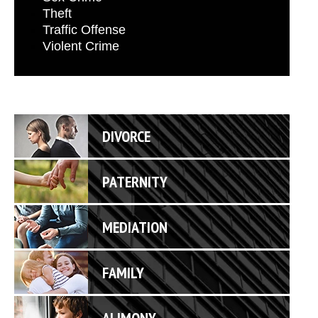
Theft
Traffic Offense
Violent Crime
DIVORCE
PATERNITY
MEDIATION
FAMILY
ALIMONY