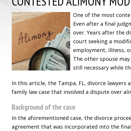
CONTESTED ALIMONY MODI
One of the most content
Even after a final jud
over. Years after the 
court seeking a modifi
employment, illness, o
The other spouse may c
still necessary while th
In this article, the Tampa, FL, divorce lawyers 
family law case that involved a dispute over al
Background of the case
In the aforementioned case, the divorce procee
agreement that was incorporated into the fina