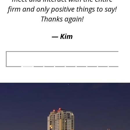
firm and only positive things to say!
Thanks again!
— Kim