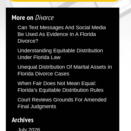
More on
Divorce
Can Text Messages And Social Media
Be Used As Evidence In A Florida
Divorce?
Understanding Equitable Distribution
Under Florida Law
Unequal Distribution Of Marital Assets In
Florida Divorce Cases
When Fair Does Not Mean Equal:
Florida’s Equitable Distribution Rules
Court Reviews Grounds For Amended
Final Judgments
Archives
July 2026