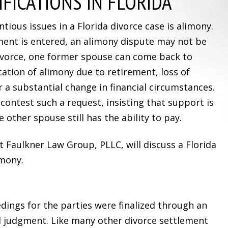
FICATIONS IN FLORIDA
ious issues in a Florida divorce case is alimony.
gment is entered, an alimony dispute may not be
divorce, one former spouse can come back to
cation of alimony due to retirement, loss of
r a substantial change in financial circumstances.
ontest such a request, insisting that support is
e other spouse still has the ability to pay.
at Faulkner Law Group, PLLC, will discuss a Florida
imony.
dings for the parties were finalized through an
l judgment. Like many other divorce settlement