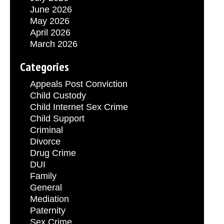
June 2026
May 2026
April 2026
March 2026
Categories
Appeals Post Conviction
Child Custody
Child Internet Sex Crime
Child Support
Criminal
Divorce
Drug Crime
DUI
Family
General
Mediation
Paternity
Sex Crime