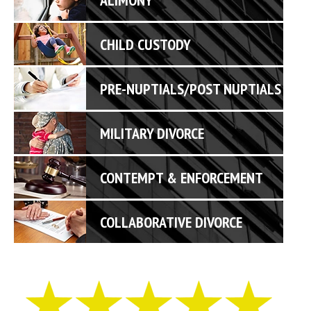
CHILD CUSTODY
PRE-NUPTIALS/POST NUPTIALS
MILITARY DIVORCE
CONTEMPT & ENFORCEMENT
COLLABORATIVE DIVORCE