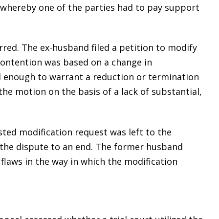
 whereby one of the parties had to pay support
red. The ex-husband filed a petition to modify
contention was based on a change in
l enough to warrant a reduction or termination
the motion on the basis of a lack of substantial,
sted modification request was left to the
ng the dispute to an end. The former husband
flaws in the way in which the modification