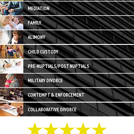
MEDIATION
FAMILY
ALIMONY
CHILD CUSTODY
PRE-NUPTIALS/POST NUPTIALS
MILITARY DIVORCE
CONTEMPT & ENFORCEMENT
COLLABORATIVE DIVORCE