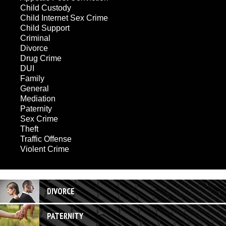
Child Custody
Child Internet Sex Crime
Child Support
Criminal
Divorce
Drug Crime
DUI
Family
General
Mediation
Paternity
Sex Crime
Theft
Traffic Offense
Violent Crime
DIVORCE
PATERNITY