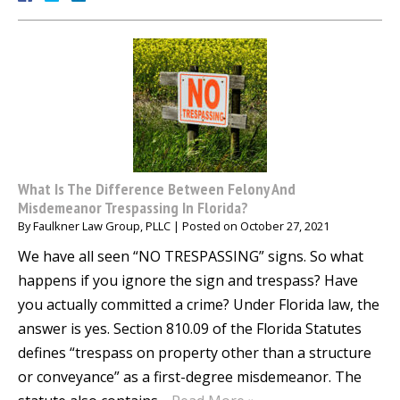
What Is The Difference Between Felony And
Misdemeanor Trespassing In Florida?
By
Faulkner Law Group, PLLC
|
Posted on
October 27, 2021
We have all seen “NO TRESPASSING” signs. So what
happens if you ignore the sign and trespass? Have
you actually committed a crime? Under Florida law, the
answer is yes. Section 810.09 of the Florida Statutes
defines “trespass on property other than a structure
or conveyance” as a first-degree misdemeanor. The