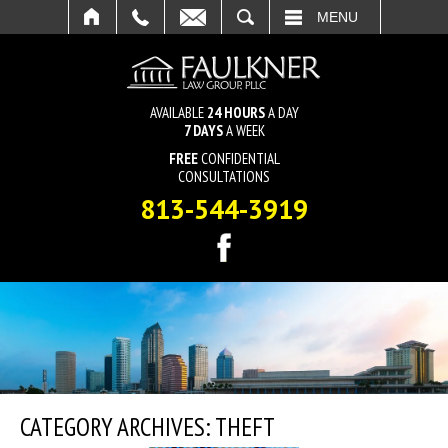
SEARCH
MENU
AVAILABLE
24 HOURS
A DAY
7 DAYS
A WEEK
FREE
CONFIDENTIAL
CONSULTATIONS
813-544-3919
CATEGORY ARCHIVES:
THEFT