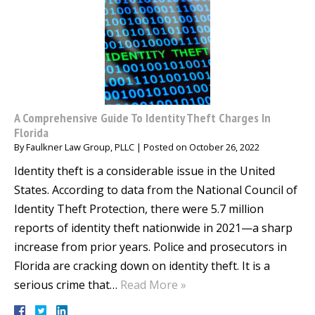
A Comprehensive Guide To Identity Theft Charges In
Florida
By
Faulkner Law Group, PLLC
|
Posted on
October 26, 2022
Identity theft is a considerable issue in the United
States. According to data from the National Council of
Identity Theft Protection, there were 5.7 million
reports of identity theft nationwide in 2021—a sharp
increase from prior years. Police and prosecutors in
Florida are cracking down on identity theft. It is a
serious crime that…
Read More »