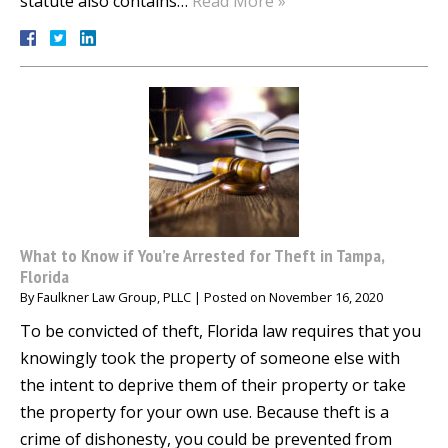
statute also contains…
Read More »
What to Know if You’re Arrested for Theft in Tampa,
Florida
By
Faulkner Law Group, PLLC
|
Posted on
November 16, 2020
To be convicted of theft, Florida law requires that you
knowingly took the property of someone else with
the intent to deprive them of their property or take
the property for your own use. Because theft is a
crime of dishonesty, you could be prevented from