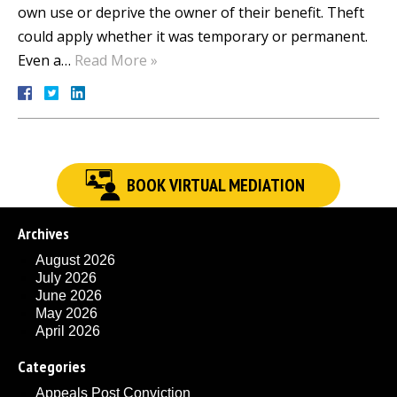
own use or deprive the owner of their benefit. Theft
could apply whether it was temporary or permanent.
Even a…
Read More »
BOOK VIRTUAL MEDIATION
Archives
August 2026
July 2026
June 2026
May 2026
April 2026
Categories
Appeals Post Conviction