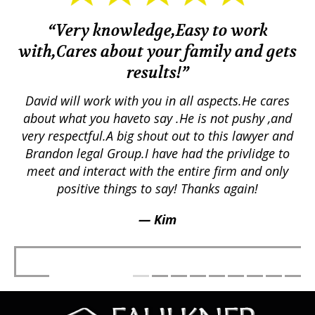
“Very knowledge,Easy to work
with,Cares about your family and gets
M
results!”
em.
David will work with you in all aspects.He cares
ex
lly
about what you haveto say .He is not pushy ,and
a
p
very respectful.A big shout out to this lawyer and
lts
Brandon legal Group.I have had the privlidge to
meet and interact with the entire firm and only
positive things to say! Thanks again!
— Kim