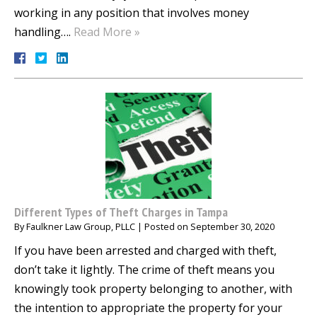
working in any position that involves money
handling….
Read More »
Different Types of Theft Charges in Tampa
By
Faulkner Law Group, PLLC
|
Posted on
September 30, 2020
If you have been arrested and charged with theft,
don’t take it lightly. The crime of theft means you
knowingly took property belonging to another, with
the intention to appropriate the property for your