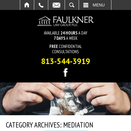
SEARCH
MENU
AVAILABLE
24 HOURS
A DAY
7 DAYS
A WEEK
FREE
CONFIDENTIAL
CONSULTATIONS
813-544-3919
CATEGORY ARCHIVES:
MEDIATION