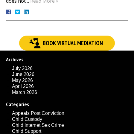
does not…
Read More »
BOOK VIRTUAL MEDIATION
Archives
July 2026
June 2026
May 2026
April 2026
March 2026
Categories
Appeals Post Conviction
Child Custody
Child Internet Sex Crime
Child Support