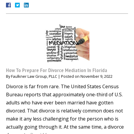
How To Prepare For Divorce Mediation In Florida
By
Faulkner Law Group, PLLC
|
Posted on
November 9, 2022
Divorce is far from rare. The United States Census
Bureau reports that approximately one-third of U.S.
adults who have ever been married have gotten
divorced. That divorce is relatively common does not
make it any less challenging for the person who is
actually going through it. At the same time, a divorce