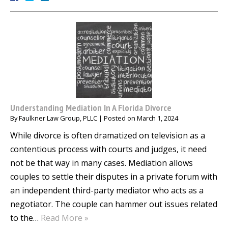
Understanding Mediation In A Florida Divorce
By
Faulkner Law Group, PLLC
|
Posted on
March 1, 2024
While divorce is often dramatized on television as a
contentious process with courts and judges, it need
not be that way in many cases. Mediation allows
couples to settle their disputes in a private forum with
an independent third-party mediator who acts as a
negotiator. The couple can hammer out issues related
to the…
Read More »