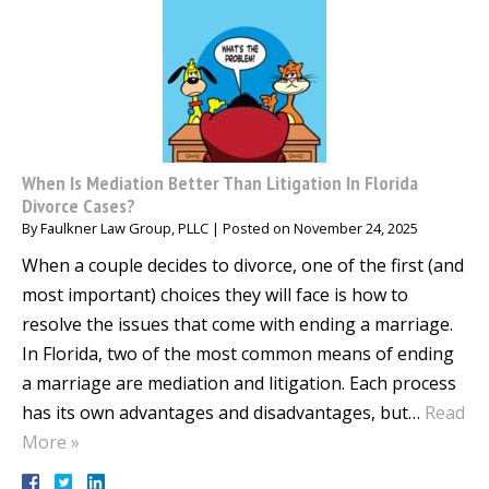
When Is Mediation Better Than Litigation In Florida
Divorce Cases?
By
Faulkner Law Group, PLLC
|
Posted on
November 24, 2025
When a couple decides to divorce, one of the first (and
most important) choices they will face is how to
resolve the issues that come with ending a marriage.
In Florida, two of the most common means of ending
a marriage are mediation and litigation. Each process
has its own advantages and disadvantages, but…
Read
More »