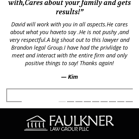
with,Cares about your family and gets
M
results!”
em.
David will work with you in all aspects.He cares
ex
lly
about what you haveto say .He is not pushy ,and
a
p
very respectful.A big shout out to this lawyer and
lts
Brandon legal Group.I have had the privlidge to
meet and interact with the entire firm and only
positive things to say! Thanks again!
— Kim