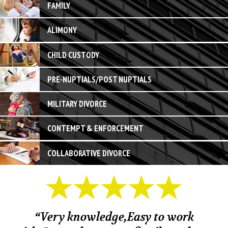
FAMILY
ALIMONY
CHILD CUSTODY
PRE-NUPTIALS/POST NUPTIALS
MILITARY DIVORCE
CONTEMPT & ENFORCEMENT
COLLABORATIVE DIVORCE
“Very knowledge,Easy to work