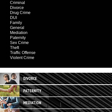
Criminal
Divorce
Drug Crime
DUI
Family
General
Mediation
Paternity
Sex Crime
Theft
Traffic Offense
Violent Crime
DIVORCE
PATERNITY
MEDIATION