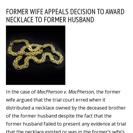
FORMER WIFE APPEALS DECISION TO AWARD
NECKLACE TO FORMER HUSBAND
In the case of
MacPherson v. MacPherson
, the former
wife argued that the trial court erred when it
distributed a necklace owned by the deceased brother
of the former husband despite the fact that the
former husband failed to present any evidence at trial
that the necklace existed or was in the former’s wife’s