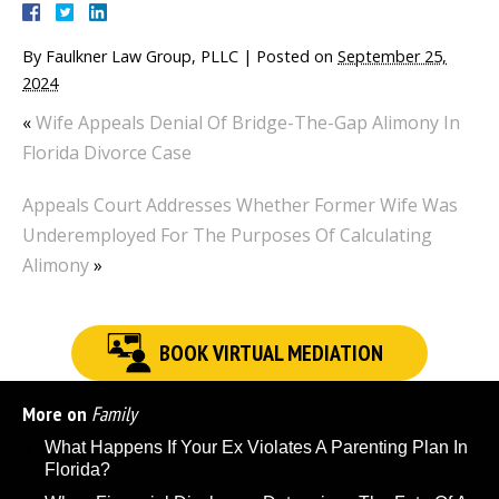
By
Faulkner Law Group, PLLC
|
Posted on
September 25,
2024
«
Wife Appeals Denial Of Bridge-The-Gap Alimony In
Florida Divorce Case
Appeals Court Addresses Whether Former Wife Was
Underemployed For The Purposes Of Calculating
Alimony
»
BOOK VIRTUAL MEDIATION
More on
Family
What Happens If Your Ex Violates A Parenting Plan In
Florida?