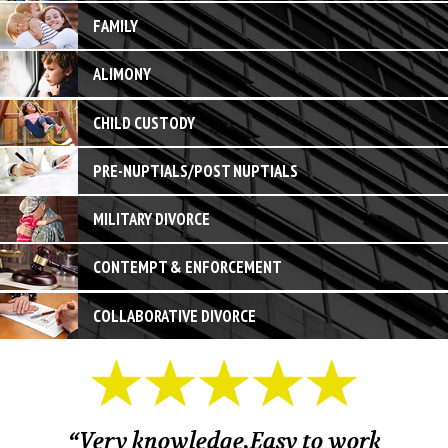
FAMILY
ALIMONY
CHILD CUSTODY
PRE-NUPTIALS/POST NUPTIALS
MILITARY DIVORCE
CONTEMPT & ENFORCEMENT
COLLABORATIVE DIVORCE
“Very knowledge,Easy to work