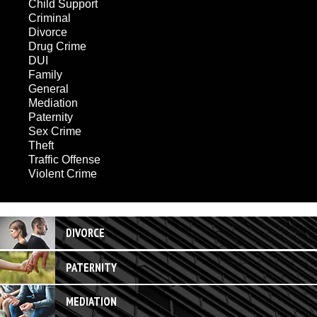
Child Support
Criminal
Divorce
Drug Crime
DUI
Family
General
Mediation
Paternity
Sex Crime
Theft
Traffic Offense
Violent Crime
DIVORCE
PATERNITY
MEDIATION