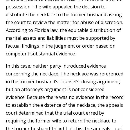
possession. The wife appealed the decision to
distribute the necklace to the former husband asking
the court to review the matter for abuse of discretion.
According to Florida law, the equitable distribution of
marital assets and liabilities must be supported by
factual findings in the judgment or order based on
competent substantial evidence.
In this case, neither party introduced evidence
concerning the necklace. The necklace was referenced
in the former husband’s counsel’s closing argument,
but an attorney’s argument is not considered
evidence. Because there was no evidence in the record
to establish the existence of the necklace, the appeals
court determined that the trial court erred by
requiring the former wife to return the necklace to
the former husband. In light of this, the appeals court