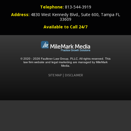
Telephone:
813-544-3919
Address:
4830 West Kennedy Blvd., Suite 600, Tampa FL
33609
Available to Call 24/7
© 2020 - 2026 Faulkner Law Group, PLLC. All rights reserved.
This
law firm website and
legal marketing
are managed by MileMark
Media.
SITE MAP
DISCLAIMER