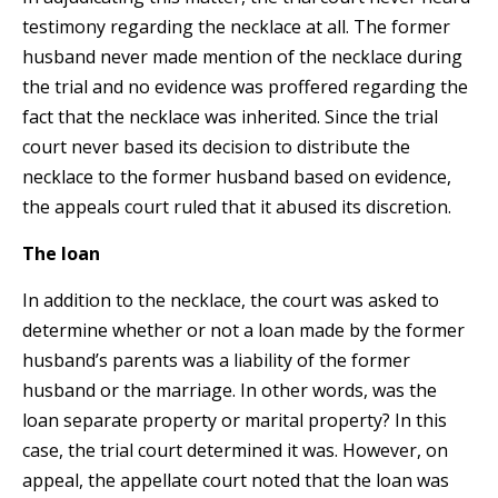
testimony regarding the necklace at all. The former
husband never made mention of the necklace during
the trial and no evidence was proffered regarding the
fact that the necklace was inherited. Since the trial
court never based its decision to distribute the
necklace to the former husband based on evidence,
the appeals court ruled that it abused its discretion.
The loan
In addition to the necklace, the court was asked to
determine whether or not a loan made by the former
husband’s parents was a liability of the former
husband or the marriage. In other words, was the
loan separate property or marital property? In this
case, the trial court determined it was. However, on
appeal, the appellate court noted that the loan was