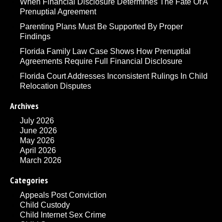
When Financial Disclosure Determines The Fate Of A
Prenuptial Agreement
Parenting Plans Must Be Supported By Proper
Findings
Florida Family Law Case Shows How Prenuptial
Agreements Require Full Financial Disclosure
Florida Court Addresses Inconsistent Rulings In Child
Relocation Disputes
Archives
July 2026
June 2026
May 2026
April 2026
March 2026
Categories
Appeals Post Conviction
Child Custody
Child Internet Sex Crime