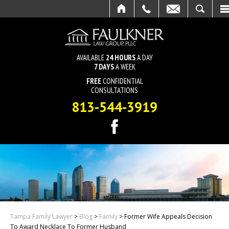
HOME
CALL
EMAIL
SEARCH
AVAILABLE
24 HOURS
A DAY
7 DAYS
A WEEK
FREE
CONFIDENTIAL
CONSULTATIONS
813-544-3919
Tampa Family Lawyer
>
Blog
>
Family
>
Former Wife Appeals Decision
To Award Necklace To Former Husband