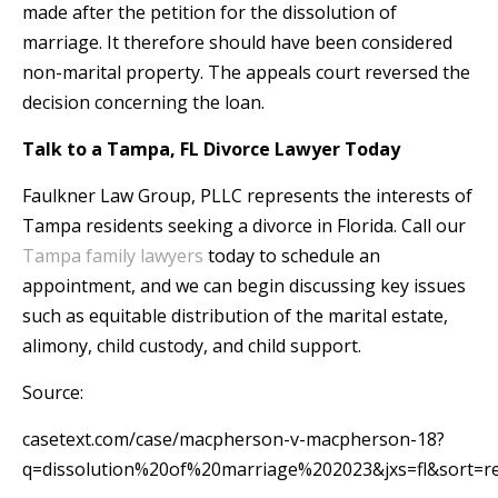
made after the petition for the dissolution of
marriage. It therefore should have been considered
non-marital property. The appeals court reversed the
decision concerning the loan.
Talk to a Tampa, FL Divorce Lawyer Today
Faulkner Law Group, PLLC represents the interests of
Tampa residents seeking a divorce in Florida. Call our
Tampa family lawyers
today to schedule an
appointment, and we can begin discussing key issues
such as equitable distribution of the marital estate,
alimony, child custody, and child support.
Source:
casetext.com/case/macpherson-v-macpherson-18?
q=dissolution%20of%20marriage%202023&jxs=fl&sort=