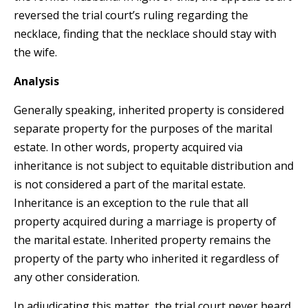
reversed the trial court’s ruling regarding the
necklace, finding that the necklace should stay with
the wife.
Analysis
Generally speaking, inherited property is considered
separate property for the purposes of the marital
estate. In other words, property acquired via
inheritance is not subject to equitable distribution and
is not considered a part of the marital estate.
Inheritance is an exception to the rule that all
property acquired during a marriage is property of
the marital estate. Inherited property remains the
property of the party who inherited it regardless of
any other consideration.
In adjudicating this matter, the trial court never heard