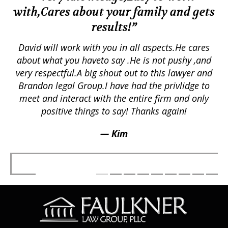
with,Cares about your family and gets
M
results!”
em.
David will work with you in all aspects.He cares
ex
lly
about what you haveto say .He is not pushy ,and
a
p
very respectful.A big shout out to this lawyer and
lts
Brandon legal Group.I have had the privlidge to
meet and interact with the entire firm and only
positive things to say! Thanks again!
— Kim