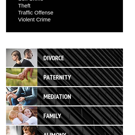
Theft
Traffic Offense
Violent Crime
DIVORCE
PATERNITY
MEDIATION
FAMILY
ALIMONY