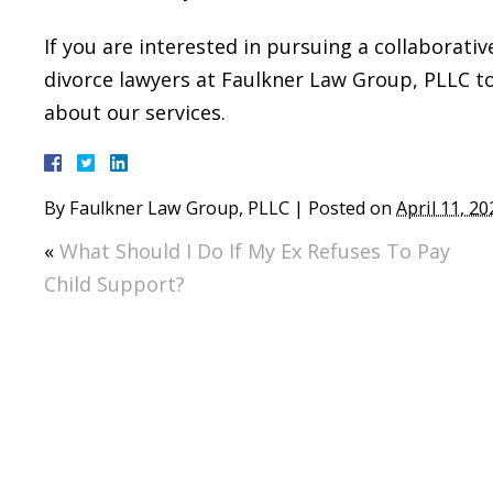
If you are interested in pursuing a collaborativ
divorce lawyers at Faulkner Law Group, PLLC 
about our services.
By
Faulkner Law Group, PLLC
|
Posted on
April 11, 20
«
What Should I Do If My Ex Refuses To Pay
Child Support?