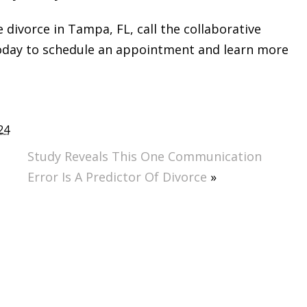
e divorce in Tampa, FL, call the collaborative
today to schedule an appointment and learn more
24
Study Reveals This One Communication
Error Is A Predictor Of Divorce
»