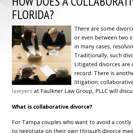
HOW DOES A COLLABORATI
FLORIDA?
There are some divorc
or even between two s
in many cases, resolvi
Traditionally, such div
Litigated divorces are
record. There is anoth
litigation: collaborativ
lawyers
at Faulkner Law Group, PLLC will discus
What is collaborative divorce?
For Tampa couples who want to avoid a costly 
to negotiate on their own through divorce medi