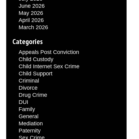
June 2026
May 2026
April 2026
March 2026
Categories
Appeals Post Conviction
Child Custody
Child Internet Sex Crime
Child Support
Criminal
Divorce
Drug Crime
DUI
Family
General
Mediation
Paternity
Sex Crime