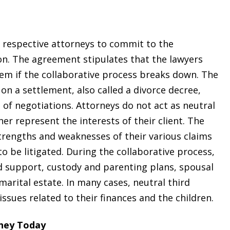
r respective attorneys to commit to the
ion. The agreement stipulates that the lawyers
hem if the collaborative process breaks down. The
 on a settlement, also called a divorce decree,
 of negotiations. Attorneys do not act as neutral
her represent the interests of their client. The
 strengths and weaknesses of their various claims
to be litigated. During the collaborative process,
ild support, custody and parenting plans, spousal
marital estate. In many cases, neutral third
ssues related to their finances and the children.
rney Today