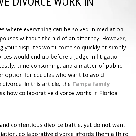
VE DIVORCE WORK IN
es where everything can be solved in mediation
pouses without the aid of an attorney. However,
ng your disputes won’t come so quickly or simply.
orces would end up before a judge in litigation.
 costly, time-consuming, and a matter of public
er option for couples who want to avoid
e divorce. In this article, the
Tampa family
s how collaborative divorce works in Florida.
and contentious divorce battle, yet do not want
ation, collaborative divorce affords them a third