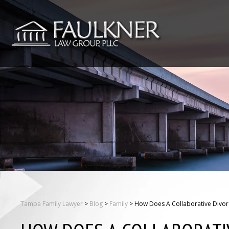
Tampa Family Lawyer
>
Blog
>
Family
>
How Does A Collaborative Divorc