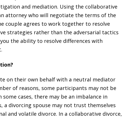
litigation and mediation. Using the collaborative
n attorney who will negotiate the terms of the
the couple agrees to work together to resolve
ve strategies rather than the adversarial tactics
 you the ability to resolve differences with
.
tion?
ate on their own behalf with a neutral mediator
umber of reasons, some participants may not be
In some cases, there may be an imbalance in
, a divorcing spouse may not trust themselves
l and volatile divorce. In a collaborative divorce,