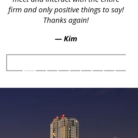
firm and only positive things to say!
Thanks again!
— Kim