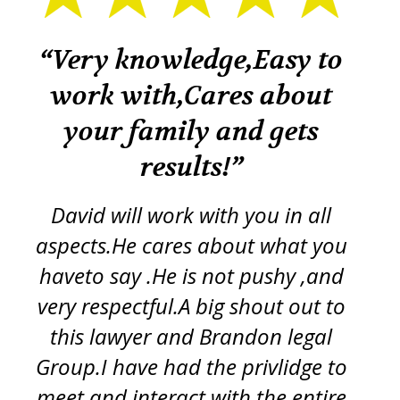
k
“Very knowledge,Easy to
“
work with,Cares about
your family and gets
tr
re
results!”
iss
ft
d
y
David will work with you in all
ch
aspects.He cares about what you
s
p
haveto say .He is not pushy ,and
g
very respectful.A big shout out to
this lawyer and Brandon legal
pro
Group.I have had the privlidge to
meet and interact with the entire