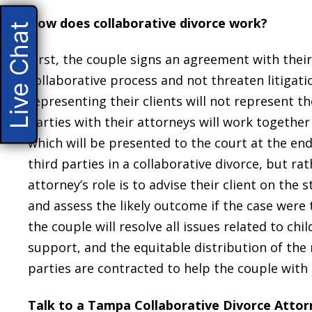
How does collaborative divorce work?
Live Chat
First, the couple signs an agreement with thei
collaborative process and not threaten litigat
representing their clients will not represent t
parties with their attorneys will work together
which will be presented to the court at the end
third parties in a collaborative divorce, but rat
attorney’s role is to advise their client on the
and assess the likely outcome if the case were 
the couple will resolve all issues related to ch
support, and the equitable distribution of the 
parties are contracted to help the couple with i
Talk to a Tampa Collaborative Divorce Atto