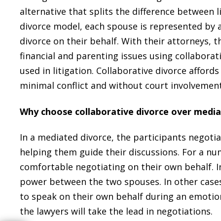
alternative that splits the difference between 
divorce model, each spouse is represented by a
divorce on their behalf. With their attorneys, 
financial and parenting issues using collaborati
used in litigation. Collaborative divorce affords
minimal conflict and without court involvement
Why choose collaborative divorce over media
In a mediated divorce, the participants negoti
helping them guide their discussions. For a n
comfortable negotiating on their own behalf. 
power between the two spouses. In other cases
to speak on their own behalf during an emotiona
the lawyers will take the lead in negotiations.