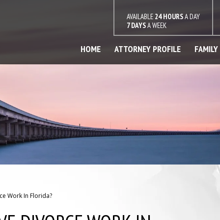
AVAILABLE
24 HOURS
A DAY
7 DAYS
A WEEK
HOME
ATTORNEY PROFILE
FAMILY
e Work In Florida?