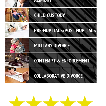
CHILD CUSTODY
PRE-NUPTIALS/POST NUPTIALS
MILITARY DIVORCE
CONTEMPT & ENFORCEMENT
COLLABORATIVE DIVORCE