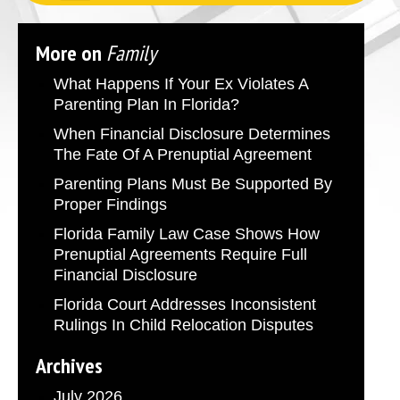
More on
Family
What Happens If Your Ex Violates A
Parenting Plan In Florida?
When Financial Disclosure Determines
The Fate Of A Prenuptial Agreement
Parenting Plans Must Be Supported By
Proper Findings
Florida Family Law Case Shows How
Prenuptial Agreements Require Full
Financial Disclosure
Florida Court Addresses Inconsistent
Rulings In Child Relocation Disputes
Archives
July 2026