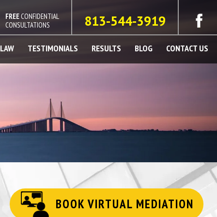
FREE
CONFIDENTIAL
813-544-3919
CONSULTATIONS
 LAW
TESTIMONIALS
RESULTS
BLOG
CONTACT US
BOOK VIRTUAL MEDIATION