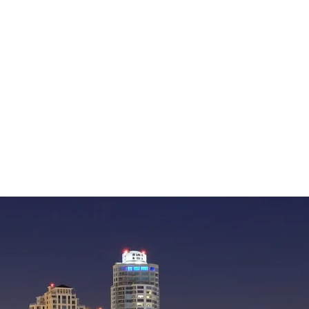
— William