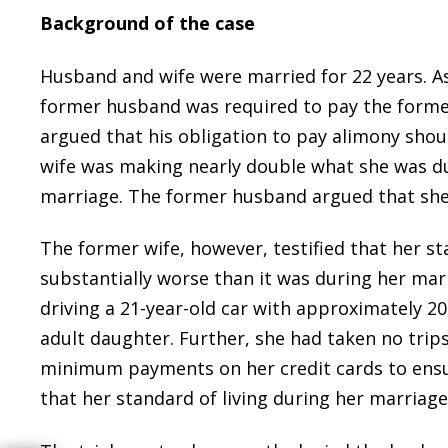
Background of the case
Husband and wife were married for 22 years. As
former husband was required to pay the former
argued that his obligation to pay alimony sho
wife was making nearly double what she was dur
marriage. The former husband argued that she
The former wife, however, testified that her sta
substantially worse than it was during her marr
driving a 21-year-old car with approximately 20
adult daughter. Further, she had taken no trip
minimum payments on her credit cards to ensur
that her standard of living during her marriage