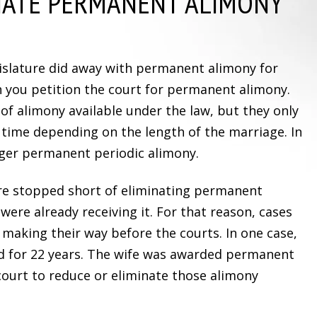
NATE PERMANENT ALIMONY
egislature did away with permanent alimony for
 you petition the court for permanent alimony.
of alimony available under the law, but they only
f time depending on the length of the marriage. In
onger permanent periodic alimony.
ure stopped short of eliminating permanent
ere already receiving it. For that reason, cases
 making their way before the courts. In one case,
d for 22 years. The wife was awarded permanent
court to reduce or eliminate those alimony