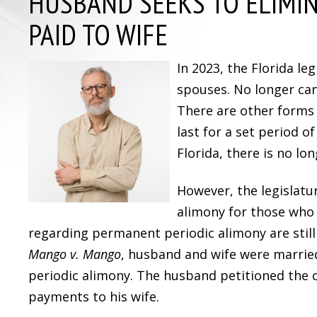
HUSBAND SEEKS TO ELIMI
PAID TO WIFE
In 2023, the Florida l
spouses. No longer can
There are other forms 
last for a set period o
Florida, there is no l
However, the legislat
alimony for those who w
regarding permanent periodic alimony are still
Mango v. Mango
, husband and wife were marrie
periodic alimony. The husband petitioned the 
payments to his wife.