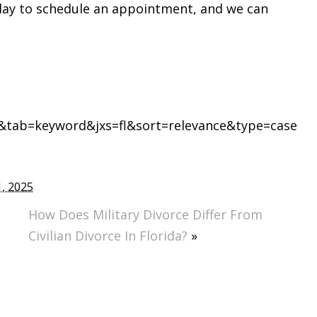
ay to schedule an appointment, and we can
tab=keyword&jxs=fl&sort=relevance&type=case
, 2025
How Does Military Divorce Differ From
Civilian Divorce In Florida?
»