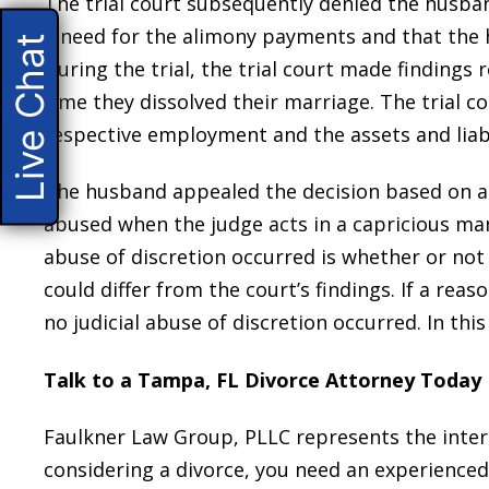
The trial court subsequently denied the husband
a need for the alimony payments and that the h
Live Chat
During the trial, the trial court made findings 
time they dissolved their marriage. The trial c
respective employment and the assets and liabil
The husband appealed the decision based on abu
abused when the judge acts in a capricious ma
abuse of discretion occurred is whether or not
could differ from the court’s findings. If a re
no judicial abuse of discretion occurred. In this
Talk to a Tampa, FL Divorce Attorney Today
Faulkner Law Group, PLLC represents the intere
considering a divorce, you need an experience