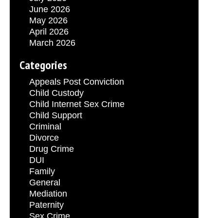
June 2026
May 2026
April 2026
March 2026
Categories
Appeals Post Conviction
Child Custody
Child Internet Sex Crime
Child Support
Criminal
Divorce
Drug Crime
DUI
Family
General
Mediation
Paternity
Sex Crime