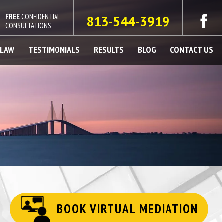
FREE
CONFIDENTIAL
813-544-3919
CONSULTATIONS
 LAW
TESTIMONIALS
RESULTS
BLOG
CONTACT US
BOOK VIRTUAL MEDIATION