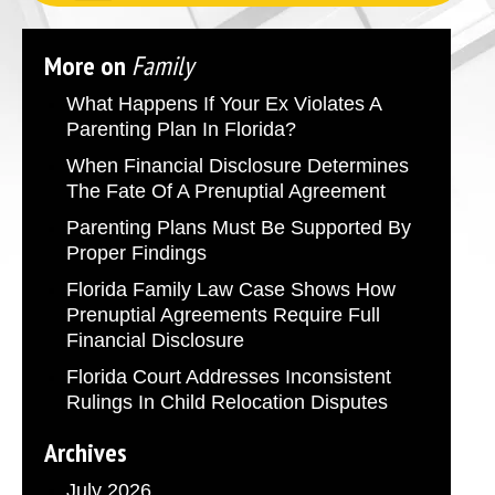
More on
Family
What Happens If Your Ex Violates A
Parenting Plan In Florida?
When Financial Disclosure Determines
The Fate Of A Prenuptial Agreement
Parenting Plans Must Be Supported By
Proper Findings
Florida Family Law Case Shows How
Prenuptial Agreements Require Full
Financial Disclosure
Florida Court Addresses Inconsistent
Rulings In Child Relocation Disputes
Archives
July 2026