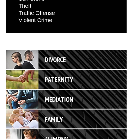
Theft
Traffic Offense
Violent Crime
DIVORCE
PATERNITY
MEDIATION
FAMILY
ALIMONY