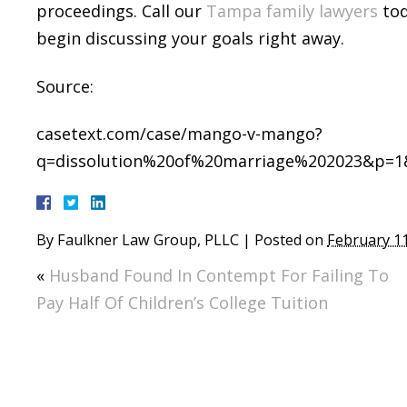
proceedings. Call our
Tampa family lawyers
tod
begin discussing your goals right away.
Source:
casetext.com/case/mango-v-mango?
q=dissolution%20of%20marriage%202023&p=1&
By
Faulkner Law Group, PLLC
|
Posted on
February 11
«
Husband Found In Contempt For Failing To
Pay Half Of Children’s College Tuition