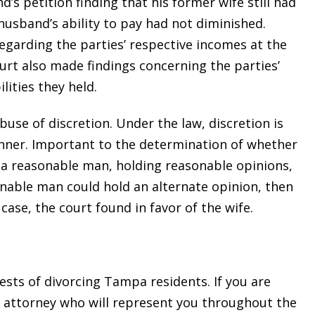
’s petition finding that his former wife still had
usband’s ability to pay had not diminished.
regarding the parties’ respective incomes at the
ourt also made findings concerning the parties’
ities they held.
se of discretion. Under the law, discretion is
nner. Important to the determination of whether
 a reasonable man, holding reasonable opinions,
asonable man could hold an alternate opinion, then
 case, the court found in favor of the wife.
sts of divorcing Tampa residents. If you are
d attorney who will represent you throughout the