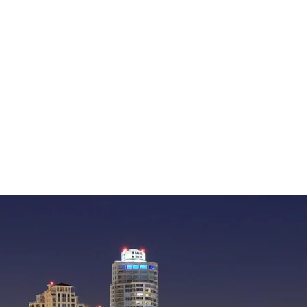
— William