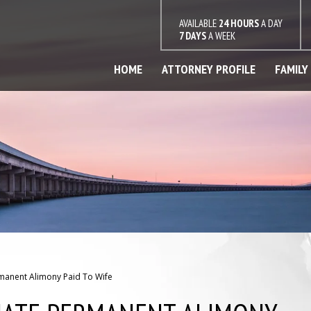
AVAILABLE
24 HOURS
A DAY
7 DAYS
A WEEK
HOME
ATTORNEY PROFILE
FAMILY
manent Alimony Paid To Wife