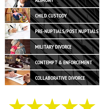
CHILD CUSTODY
PRE-NUPTIALS/POST NUPTIALS
MILITARY DIVORCE
CONTEMPT & ENFORCEMENT
COLLABORATIVE DIVORCE