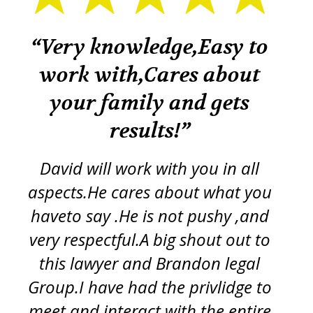
k
“Very knowledge,Easy to
“
work with,Cares about
your family and gets
tr
re
results!”
iss
ft
d
y
David will work with you in all
ch
aspects.He cares about what you
s
p
haveto say .He is not pushy ,and
g
very respectful.A big shout out to
this lawyer and Brandon legal
pro
Group.I have had the privlidge to
meet and interact with the entire