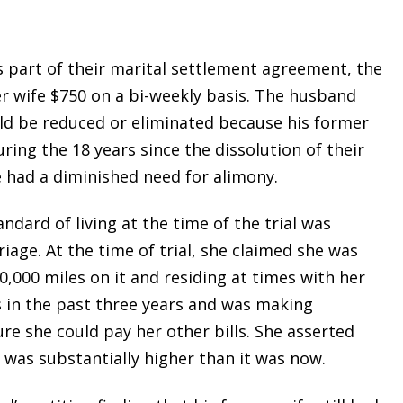
 part of their marital settlement agreement, the
 wife $750 on a bi-weekly basis. The husband
uld be reduced or eliminated because his former
ing the 18 years since the dissolution of their
 had a diminished need for alimony.
ndard of living at the time of the trial was
iage. At the time of trial, she claimed she was
0,000 miles on it and residing at times with her
s in the past three years and was making
e she could pay her other bills. She asserted
 was substantially higher than it was now.