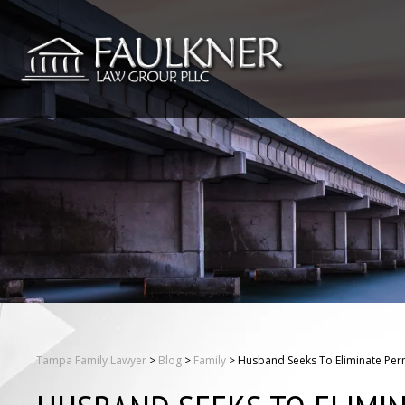
Tampa Family Lawyer
>
Blog
>
Family
>
Husband Seeks To Eliminate Per