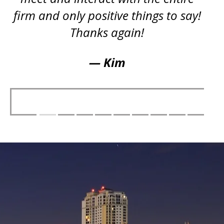
firm and only positive things to say!
Thanks again!
— Kim