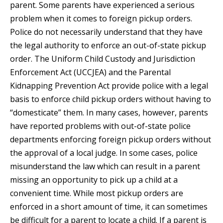
parent. Some parents have experienced a serious
problem when it comes to foreign pickup orders.
Police do not necessarily understand that they have
the legal authority to enforce an out-of-state pickup
order. The Uniform Child Custody and Jurisdiction
Enforcement Act (UCCJEA) and the Parental
Kidnapping Prevention Act provide police with a legal
basis to enforce child pickup orders without having to
“domesticate” them. In many cases, however, parents
have reported problems with out-of-state police
departments enforcing foreign pickup orders without
the approval of a local judge. In some cases, police
misunderstand the law which can result in a parent
missing an opportunity to pick up a child at a
convenient time. While most pickup orders are
enforced in a short amount of time, it can sometimes
be difficult for a parent to locate a child. If a parent is