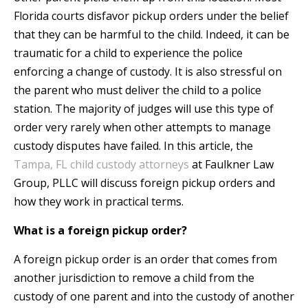
Florida courts disfavor pickup orders under the belief
that they can be harmful to the child. Indeed, it can be
traumatic for a child to experience the police
enforcing a change of custody. It is also stressful on
the parent who must deliver the child to a police
station. The majority of judges will use this type of
order very rarely when other attempts to manage
custody disputes have failed. In this article, the
Tampa, FL child custody attorneys
at Faulkner Law
Group, PLLC will discuss foreign pickup orders and
how they work in practical terms.
What is a foreign pickup order?
A foreign pickup order is an order that comes from
another jurisdiction to remove a child from the
custody of one parent and into the custody of another