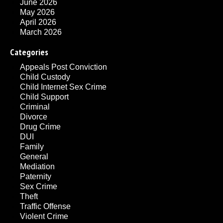
June 2026
May 2026
April 2026
March 2026
Categories
Appeals Post Conviction
Child Custody
Child Internet Sex Crime
Child Support
Criminal
Divorce
Drug Crime
DUI
Family
General
Mediation
Paternity
Sex Crime
Theft
Traffic Offense
Violent Crime