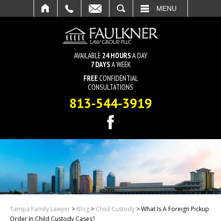
SEARCH
MENU
AVAILABLE
24 HOURS
A DAY
7 DAYS
A WEEK
FREE
CONFIDENTIAL
CONSULTATIONS
813-544-3919
Tampa Family Lawyer
>
Blog
>
Child Custody
>
What Is A Foreign Pickup
Order In Child Custody Cases?