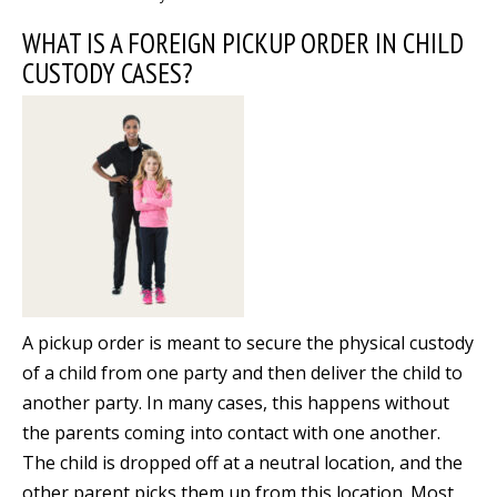
WHAT IS A FOREIGN PICKUP ORDER IN CHILD
CUSTODY CASES?
A pickup order is meant to secure the physical custody
of a child from one party and then deliver the child to
another party. In many cases, this happens without
the parents coming into contact with one another.
The child is dropped off at a neutral location, and the
other parent picks them up from this location. Most