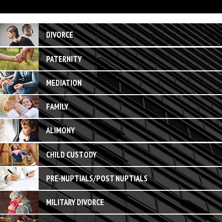
DIVORCE
PATERNITY
MEDIATION
FAMILY
ALIMONY
CHILD CUSTODY
PRE-NUPTIALS/POST NUPTIALS
MILITARY DIVORCE