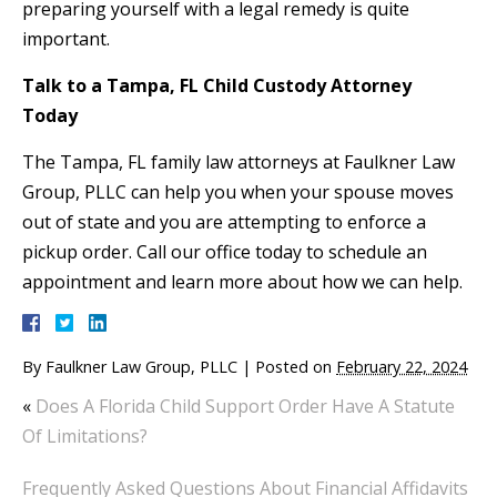
preparing yourself with a legal remedy is quite
important.
Talk to a Tampa, FL Child Custody Attorney
Today
The Tampa, FL family law attorneys at Faulkner Law
Group, PLLC can help you when your spouse moves
out of state and you are attempting to enforce a
pickup order. Call our office today to schedule an
appointment and learn more about how we can help.
By
Faulkner Law Group, PLLC
|
Posted on
February 22, 2024
«
Does A Florida Child Support Order Have A Statute
Of Limitations?
Frequently Asked Questions About Financial Affidavits