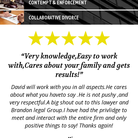
CONTEMPT & ENFORCEMENT
COLLABORATIVE DIVORCE
“Very knowledge,Easy to work
with,Cares about your family and gets
M
results!”
em.
David will work with you in all aspects.He cares
ex
lly
about what you haveto say .He is not pushy ,and
a
p
very respectful.A big shout out to this lawyer and
lts
Brandon legal Group.I have had the privlidge to
meet and interact with the entire firm and only
positive things to say! Thanks again!