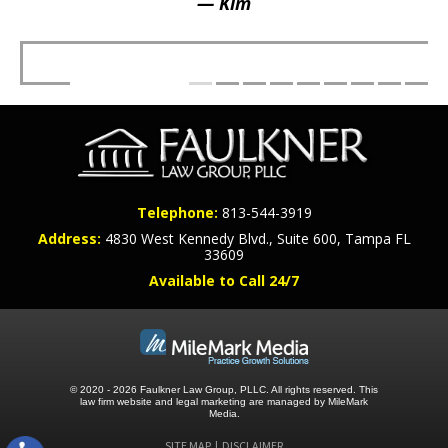
— Kim
Telephone:
813-544-3919
Address:
4830 West Kennedy Blvd., Suite 600, Tampa FL
33609
Available to Call 24/7
© 2020 - 2026 Faulkner Law Group, PLLC. All rights reserved.
This
law firm website and
legal marketing
are managed by MileMark
Media.
SITE MAP
DISCLAIMER