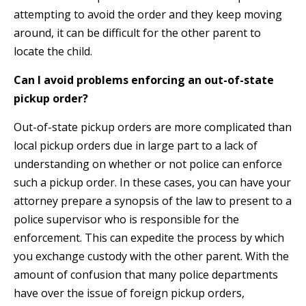
attempting to avoid the order and they keep moving
around, it can be difficult for the other parent to
locate the child.
Can I avoid problems enforcing an out-of-state
pickup order?
Out-of-state pickup orders are more complicated than
local pickup orders due in large part to a lack of
understanding on whether or not police can enforce
such a pickup order. In these cases, you can have your
attorney prepare a synopsis of the law to present to a
police supervisor who is responsible for the
enforcement. This can expedite the process by which
you exchange custody with the other parent. With the
amount of confusion that many police departments
have over the issue of foreign pickup orders,