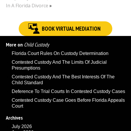
In A Florida Divorce
»
BOOK VIRTUAL MEDIATION
More on
Child Custody
Florida Court Rules On Custody Determination
Contested Custody And The Limits Of Judicial
Presumptions
Contested Custody And The Best Interests Of The
Child Standard
Deference To Trial Courts In Contested Custody Cases
Contested Custody Case Goes Before Florida Appeals
Court
Archives
July 2026