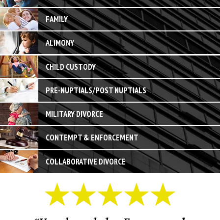
FAMILY
ALIMONY
CHILD CUSTODY
PRE-NUPTIALS/POST NUPTIALS
MILITARY DIVORCE
CONTEMPT & ENFORCEMENT
COLLABORATIVE DIVORCE