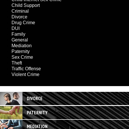
Child Support
Criminal
Divorce
Drug Crime
DUI
Family
General
Mediation
Paternity
Sex Crime
Theft
Traffic Offense
Violent Crime
DIVORCE
PATERNITY
MEDIATION