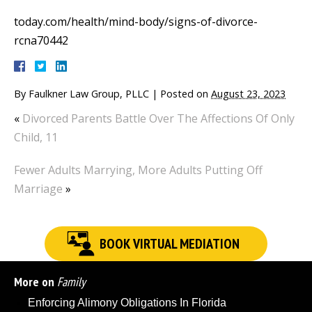
today.com/health/mind-body/signs-of-divorce-
rcna70442
By
Faulkner Law Group, PLLC
|
Posted on
August 23, 2023
«
Divorced Parents Battle Over The Affections Of Only
Child, 11
Fewer Adults Marrying, More Adults Putting Off
Marriage
»
BOOK VIRTUAL MEDIATION
More on
Family
Enforcing Alimony Obligations In Florida