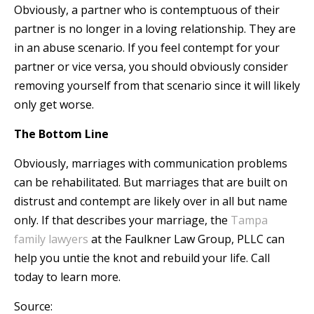
Obviously, a partner who is contemptuous of their
partner is no longer in a loving relationship. They are
in an abuse scenario. If you feel contempt for your
partner or vice versa, you should obviously consider
removing yourself from that scenario since it will likely
only get worse.
The Bottom Line
Obviously, marriages with communication problems
can be rehabilitated. But marriages that are built on
distrust and contempt are likely over in all but name
only. If that describes your marriage, the
Tampa
family lawyers
at the Faulkner Law Group, PLLC can
help you untie the knot and rebuild your life. Call
today to learn more.
Source: