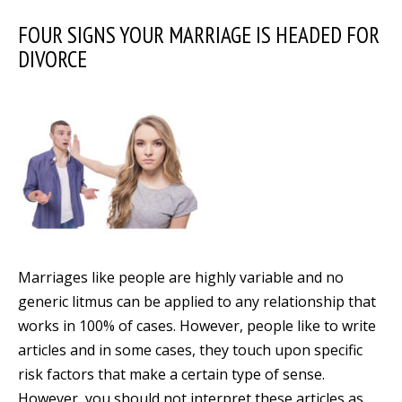
FOUR SIGNS YOUR MARRIAGE IS HEADED FOR
DIVORCE
Marriages like people are highly variable and no
generic litmus can be applied to any relationship that
works in 100% of cases. However, people like to write
articles and in some cases, they touch upon specific
risk factors that make a certain type of sense.
However, you should not interpret these articles as