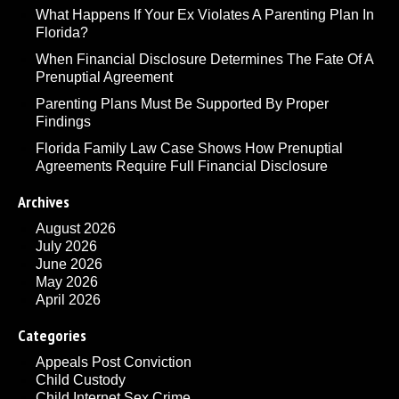
What Happens If Your Ex Violates A Parenting Plan In
Florida?
When Financial Disclosure Determines The Fate Of A
Prenuptial Agreement
Parenting Plans Must Be Supported By Proper
Findings
Florida Family Law Case Shows How Prenuptial
Agreements Require Full Financial Disclosure
Archives
August 2026
July 2026
June 2026
May 2026
April 2026
Categories
Appeals Post Conviction
Child Custody
Child Internet Sex Crime