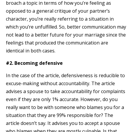
broach a topic in terms of how you’re feeling as
opposed to a general critique of your partner’s
character, you’re really referring to a situation in
which you’re unfulfilled. So, better communication may
not lead to a better future for your marriage since the
feelings that produced the communication are
identical in both cases.
#2. Becoming defensive
In the case of the article, defensiveness is reducible to
excuse-making without accountability. The article
advises a spouse to take accountability for complaints
even if they are only 1% accurate. However, do you
really want to be with someone who blames you for a
situation that they are 99% responsible for? The
article doesn’t say. It advises you to accept a spouse
who blames when they are mostly culpable. Is that