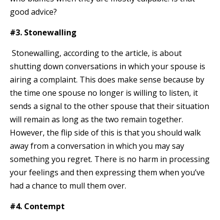
good advice?
#3. Stonewalling
Stonewalling, according to the article, is about
shutting down conversations in which your spouse is
airing a complaint. This does make sense because by
the time one spouse no longer is willing to listen, it
sends a signal to the other spouse that their situation
will remain as long as the two remain together.
However, the flip side of this is that you should walk
away from a conversation in which you may say
something you regret. There is no harm in processing
your feelings and then expressing them when you’ve
had a chance to mull them over.
#4. Contempt