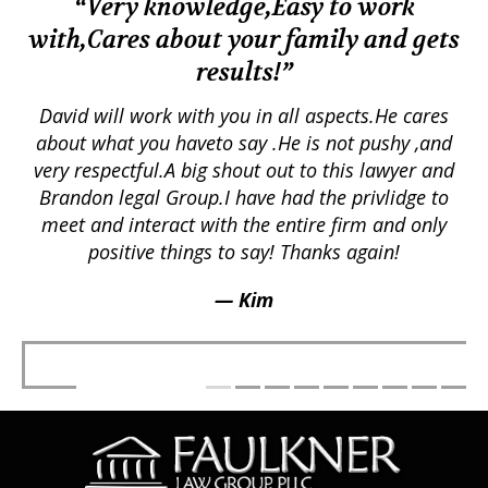
“Very knowledge,Easy to work
with,Cares about your family and gets
M
results!”
em.
David will work with you in all aspects.He cares
ex
lly
about what you haveto say .He is not pushy ,and
a
p
very respectful.A big shout out to this lawyer and
lts
Brandon legal Group.I have had the privlidge to
meet and interact with the entire firm and only
positive things to say! Thanks again!
— Kim