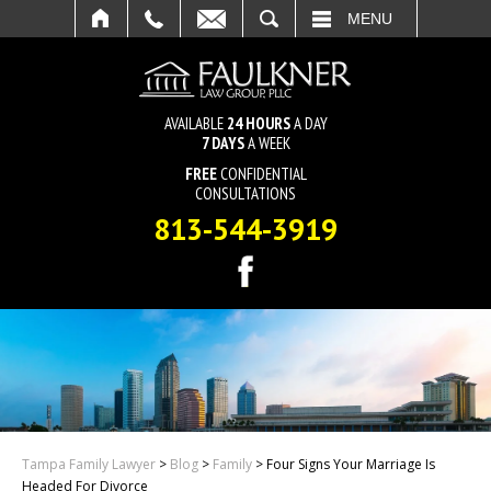
SEARCH
MENU
AVAILABLE
24 HOURS
A DAY
7 DAYS
A WEEK
FREE
CONFIDENTIAL
CONSULTATIONS
813-544-3919
Tampa Family Lawyer
>
Blog
>
Family
>
Four Signs Your Marriage Is
Headed For Divorce