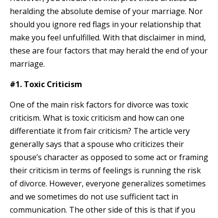
heralding the absolute demise of your marriage. Nor
should you ignore red flags in your relationship that
make you feel unfulfilled. With that disclaimer in mind,
these are four factors that may herald the end of your
marriage.
#1. Toxic Criticism
One of the main risk factors for divorce was toxic
criticism. What is toxic criticism and how can one
differentiate it from fair criticism? The article very
generally says that a spouse who criticizes their
spouse’s character as opposed to some act or framing
their criticism in terms of feelings is running the risk
of divorce. However, everyone generalizes sometimes
and we sometimes do not use sufficient tact in
communication. The other side of this is that if you