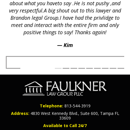
ex
lly
about what you haveto say .He is not pushy ,and
a
p
very respectful.A big shout out to this lawyer and
lts
Brandon legal Group.I have had the privlidge to
meet and interact with the entire firm and only
positive things to say! Thanks again!
— Kim
Telephone:
813-544-3919
Address:
4830 West Kennedy Blvd., Suite 600, Tampa FL
33609
Available to Call 24/7