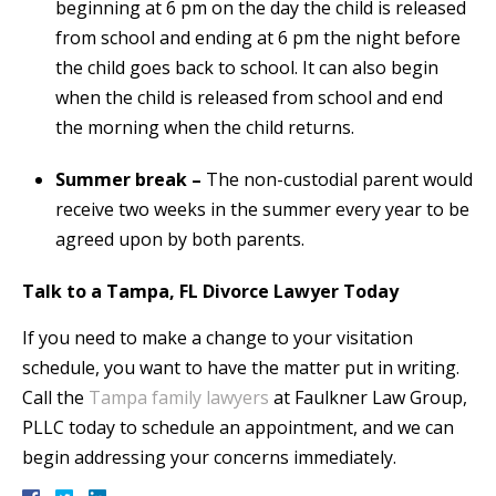
beginning at 6 pm on the day the child is released
from school and ending at 6 pm the night before
the child goes back to school. It can also begin
when the child is released from school and end
the morning when the child returns.
Summer break –
The non-custodial parent would
receive two weeks in the summer every year to be
agreed upon by both parents.
Talk to a Tampa, FL Divorce Lawyer Today
If you need to make a change to your visitation
schedule, you want to have the matter put in writing.
Call the
Tampa family lawyers
at Faulkner Law Group,
PLLC today to schedule an appointment, and we can
begin addressing your concerns immediately.