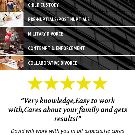
CHILD CUSTODY
PRE-NUPTIALS/POST NUPTIALS
MILITARY DIVORCE
CONTEMPT & ENFORCEMENT
COLLABORATIVE DIVORCE
“Very knowledge,Easy to work
with,Cares about your family and gets
M
results!”
em.
David will work with you in all aspects.He cares