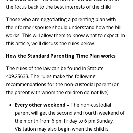
the focus back to the best interests of the child.
Those who are negotiating a parenting plan with
their former spouse should understand how the bill
works. This will allow them to know what to expect. In
this article, we’ll discuss the rules below.
How the Standard Parenting Time Plan works
The rules of the law can be found in Statute
409.25633. The rules make the following
recommendations for the non-custodial parent (or
the parent with whom the children do not live):
Every other weekend –
The non-custodial
parent will get the second and fourth weekend of
the month from 6 pm Friday to 6 pm Sunday.
Visitation may also begin when the child is