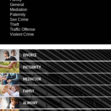
General
Mediation
Paternity
Sex Crime
Theft
Traffic Offense
Violent Crime
DIVORCE
PATERNITY
MEDIATION
FAMILY
ALIMONY