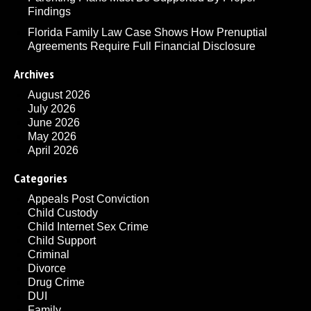
Findings
Florida Family Law Case Shows How Prenuptial
Agreements Require Full Financial Disclosure
Archives
August 2026
July 2026
June 2026
May 2026
April 2026
Categories
Appeals Post Conviction
Child Custody
Child Internet Sex Crime
Child Support
Criminal
Divorce
Drug Crime
DUI
Family