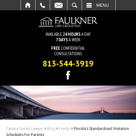
SEARCH
MENU
AVAILABLE
24 HOURS
A DAY
7 DAYS
A WEEK
FREE
CONFIDENTIAL
CONSULTATIONS
813-544-3919
Tampa Family Lawyer
>
Blog
>
Family
>
Florida’s Standardized Visitation
Schedules For Parents