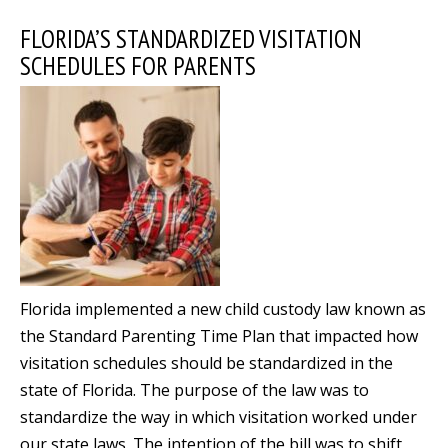
FLORIDA’S STANDARDIZED VISITATION
SCHEDULES FOR PARENTS
Florida implemented a new child custody law known as
the Standard Parenting Time Plan that impacted how
visitation schedules should be standardized in the
state of Florida. The purpose of the law was to
standardize the way in which visitation worked under
our state laws. The intention of the bill was to shift