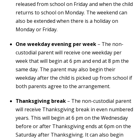
released from school on Friday and when the child
returns to school on Monday. The weekend can
also be extended when there is a holiday on
Monday or Friday.
One weekday evening per week
– The non-
custodial parent will receive one weekday per
week that will begin at 6 pm and end at 8 pm the
same day. The parent may also begin their
weekday after the child is picked up from school if
both parents agree to the arrangement.
Thanksgiving break
– The non-custodial parent
will receive Thanksgiving break in even numbered
years. This will begin at 6 pm on the Wednesday
before or after Thanksgiving ends at 6pm on the
Saturday after Thanksgiving. It can also begin