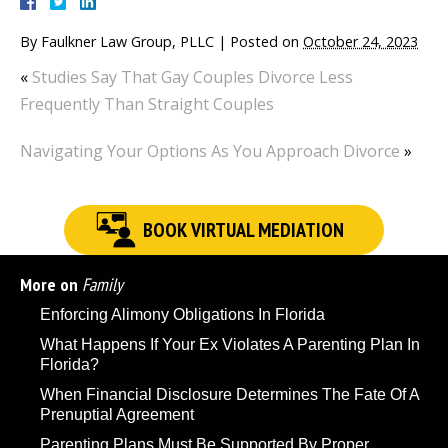
By
Faulkner Law Group, PLLC
|
Posted on
October 24, 2023
«
Studies Say That Gay Couples Divorce Less
Frequently Than Straight Couples
Navigating Your Options As You Approach Divorce
»
BOOK VIRTUAL MEDIATION
More on
Family
Enforcing Alimony Obligations In Florida
What Happens If Your Ex Violates A Parenting Plan In
Florida?
When Financial Disclosure Determines The Fate Of A
Prenuptial Agreement
Parenting Plans Must Be Supported By Proper