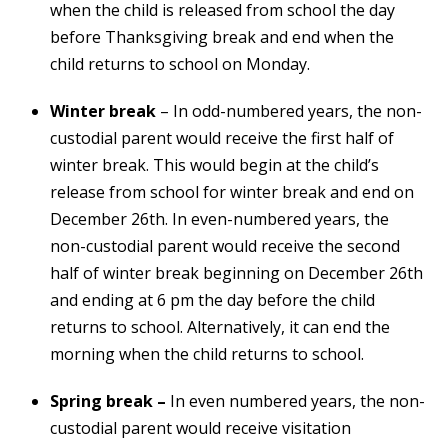
when the child is released from school the day
before Thanksgiving break and end when the
child returns to school on Monday.
Winter break
– In odd-numbered years, the non-
custodial parent would receive the first half of
winter break. This would begin at the child’s
release from school for winter break and end on
December 26th. In even-numbered years, the
non-custodial parent would receive the second
half of winter break beginning on December 26th
and ending at 6 pm the day before the child
returns to school. Alternatively, it can end the
morning when the child returns to school.
Spring break –
In even numbered years, the non-
custodial parent would receive visitation