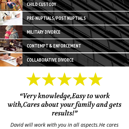
CHILD CUSTODY
PRE-NUPTIALS/POST NUPTIALS
MILITARY DIVORCE
CONTEMPT & ENFORCEMENT
COLLABORATIVE DIVORCE
“Very knowledge,Easy to work
with,Cares about your family and gets
M
results!”
em.
David will work with you in all aspects.He cares