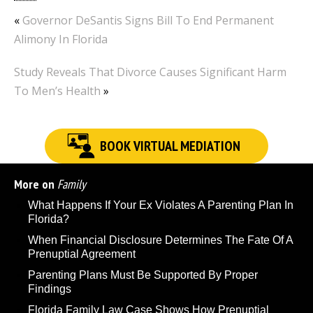
«
Governor DeSantis Signs Bill To End Permanent
Alimony In Florida
Study Reveals That Divorce Causes Significant Harm
To Men’s Health
»
BOOK VIRTUAL MEDIATION
More on
Family
What Happens If Your Ex Violates A Parenting Plan In
Florida?
When Financial Disclosure Determines The Fate Of A
Prenuptial Agreement
Parenting Plans Must Be Supported By Proper
Findings
Florida Family Law Case Shows How Prenuptial