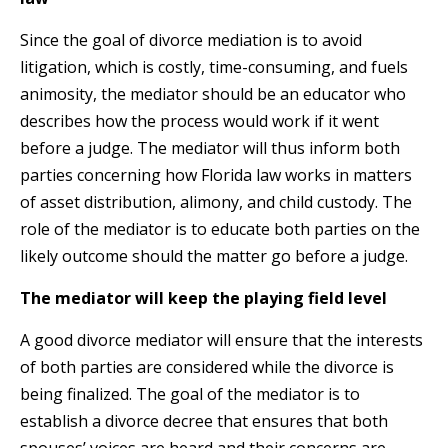
Since the goal of divorce mediation is to avoid
litigation, which is costly, time-consuming, and fuels
animosity, the mediator should be an educator who
describes how the process would work if it went
before a judge. The mediator will thus inform both
parties concerning how Florida law works in matters
of asset distribution, alimony, and child custody. The
role of the mediator is to educate both parties on the
likely outcome should the matter go before a judge.
The mediator will keep the playing field level
A good divorce mediator will ensure that the interests
of both parties are considered while the divorce is
being finalized. The goal of the mediator is to
establish a divorce decree that ensures that both