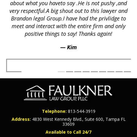
ex
lly
about what you haveto say .He is not pushy ,and
a
p
very respectful.A big shout out to this lawyer and
lts
Brandon legal Group.I have had the privlidge to
meet and interact with the entire firm and only
positive things to say! Thanks again!
— Kim
Telephone:
813-544-3919
Address:
4830 West Kennedy Blvd., Suite 600, Tampa FL
33609
Available to Call 24/7