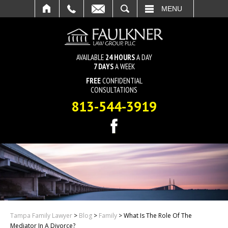
SEARCH
MENU
AVAILABLE
24 HOURS
A DAY
7 DAYS
A WEEK
FREE
CONFIDENTIAL
CONSULTATIONS
813-544-3919
Tampa Family Lawyer
>
Blog
>
Family
>
What Is The Role Of The
Mediator In A Divorce?