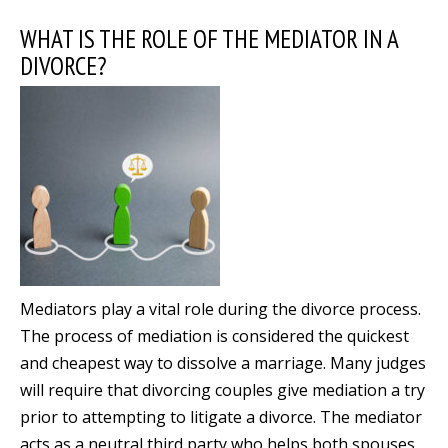
WHAT IS THE ROLE OF THE MEDIATOR IN A
DIVORCE?
Mediators play a vital role during the divorce process.
The process of mediation is considered the quickest
and cheapest way to dissolve a marriage. Many judges
will require that divorcing couples give mediation a try
prior to attempting to litigate a divorce. The mediator
acts as a neutral third party who helps both spouses