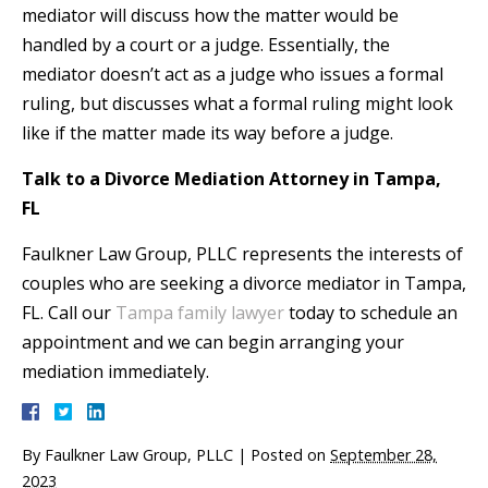
mediator will discuss how the matter would be
handled by a court or a judge. Essentially, the
mediator doesn’t act as a judge who issues a formal
ruling, but discusses what a formal ruling might look
like if the matter made its way before a judge.
Talk to a Divorce Mediation Attorney in Tampa,
FL
Faulkner Law Group, PLLC represents the interests of
couples who are seeking a divorce mediator in Tampa,
FL. Call our
Tampa family lawyer
today to schedule an
appointment and we can begin arranging your
mediation immediately.
By
Faulkner Law Group, PLLC
|
Posted on
September 28,
2023