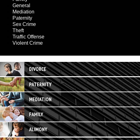
General
Mediation
Paternity
Sex Crime
Theft
Traffic Offense
Violent Crime
DIVORCE
PATERNITY
MEDIATION
FAMILY
ALIMONY