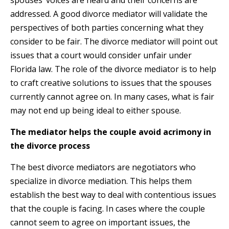
spouses’ voices are heard and their concerns are
addressed. A good divorce mediator will validate the
perspectives of both parties concerning what they
consider to be fair. The divorce mediator will point out
issues that a court would consider unfair under
Florida law. The role of the divorce mediator is to help
to craft creative solutions to issues that the spouses
currently cannot agree on. In many cases, what is fair
may not end up being ideal to either spouse.
The mediator helps the couple avoid acrimony in
the divorce process
The best divorce mediators are negotiators who
specialize in divorce mediation. This helps them
establish the best way to deal with contentious issues
that the couple is facing. In cases where the couple
cannot seem to agree on important issues, the