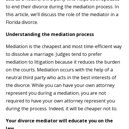
to end their divorce during the mediation process. In
this article, we’ll discuss the role of the mediator in a
Florida divorce.
Understanding the mediation process
Mediation is the cheapest and most time-efficient way
to dissolve a marriage. Judges tend to prefer
mediation to litigation because it reduces the burden
on the courts. Mediation occurs with the help of a
neutral third party who acts in the best interests of
the divorce. While you can have your own attorney
represent you during a mediation, you are not
required to have your own attorney represent you
during the process. Indeed, it will be cheaper not to.
Your divorce mediator will educate you on the
law