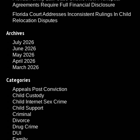
Agreements Require Full Financial Disclosure
Florida Court Addresses Inconsistent Rulings In Child
Relocation Disputes
Archives
July 2026
June 2026
May 2026
April 2026
March 2026
Categories
Appeals Post Conviction
Child Custody
Child Internet Sex Crime
Child Support
Criminal
Divorce
Drug Crime
DUI
Family