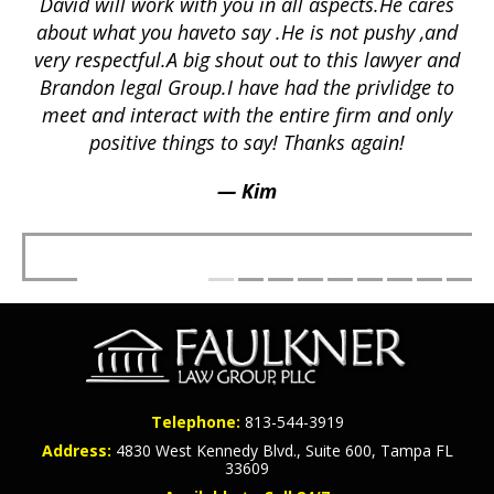
David will work with you in all aspects.He cares
ex
lly
about what you haveto say .He is not pushy ,and
a
p
very respectful.A big shout out to this lawyer and
lts
Brandon legal Group.I have had the privlidge to
meet and interact with the entire firm and only
positive things to say! Thanks again!
— Kim
Telephone:
813-544-3919
Address:
4830 West Kennedy Blvd., Suite 600, Tampa FL
33609