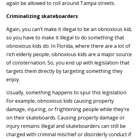
again be allowed to roll around Tampa streets.
Criminalizing skateboarders
Again, you can’t make it illegal to be an obnoxious kid,
so you have to make it illegal to do something that
obnoxious kids do. In Florida, where there are a lot of
rich elderly people, obnoxious kids are a major source
of consternation. So, you end up with legislation that
targets them directly by targeting something they
enjoy.
Usually, something happens to spur this legislation.
For example, obnoxious kids causing property
damage, injuring, or frightening people while they’re
on their skateboards. Causing property damage or
injury remains illegal and skateboarders can still be
charged with criminal mischief or disorderly conduct if