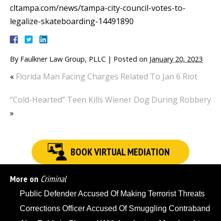
cltampa.com/news/tampa-city-council-votes-to-
legalize-skateboarding-14491890
By
Faulkner Law Group, PLLC
|
Posted on
January 20, 2023
«
Florida Man Facing Charges Related To Jan 6 Riot
“Cold-Hearted” Teen Kills Wiener Dog During Robbery
»
BOOK VIRTUAL MEDIATION
More on
Criminal
Public Defender Accused Of Making Terrorist Threats
Corrections Officer Accused Of Smuggling Contraband