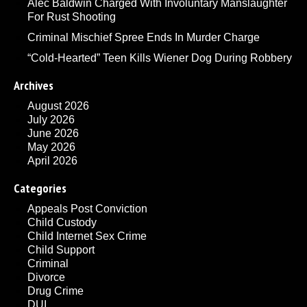
Alec Baldwin Charged With Involuntary Manslaughter
For Rust Shooting
Criminal Mischief Spree Ends In Murder Charge
“Cold-Hearted” Teen Kills Wiener Dog During Robbery
Archives
August 2026
July 2026
June 2026
May 2026
April 2026
Categories
Appeals Post Conviction
Child Custody
Child Internet Sex Crime
Child Support
Criminal
Divorce
Drug Crime
DUI