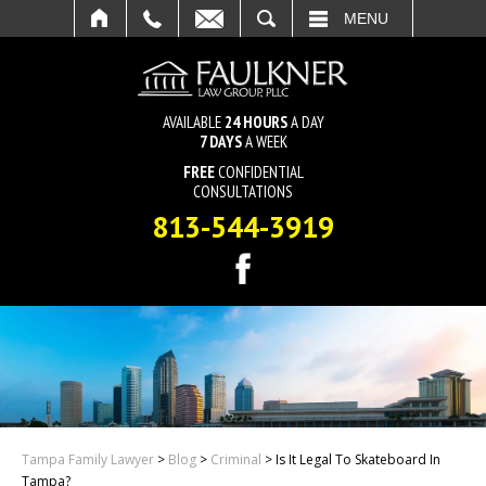
SEARCH
MENU
AVAILABLE
24 HOURS
A DAY
7 DAYS
A WEEK
FREE
CONFIDENTIAL
CONSULTATIONS
813-544-3919
Tampa Family Lawyer
>
Blog
>
Criminal
>
Is It Legal To Skateboard In
Tampa?