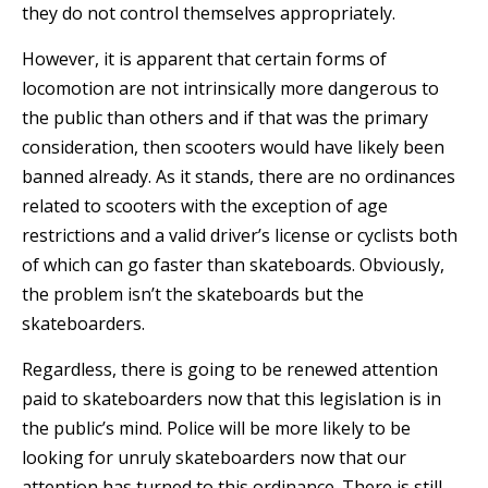
they do not control themselves appropriately.
However, it is apparent that certain forms of
locomotion are not intrinsically more dangerous to
the public than others and if that was the primary
consideration, then scooters would have likely been
banned already. As it stands, there are no ordinances
related to scooters with the exception of age
restrictions and a valid driver’s license or cyclists both
of which can go faster than skateboards. Obviously,
the problem isn’t the skateboards but the
skateboarders.
Regardless, there is going to be renewed attention
paid to skateboarders now that this legislation is in
the public’s mind. Police will be more likely to be
looking for unruly skateboarders now that our
attention has turned to this ordinance. There is still