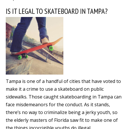
IS IT LEGAL TO SKATEBOARD IN TAMPA?
Tampa is one of a handful of cities that have voted to
make it a crime to use a skateboard on public
sidewalks. Those caught skateboarding in Tampa can
face misdemeanors for the conduct. As it stands,
there’s no way to criminalize being a jerky youth, so
the elderly masters of Florida saw fit to make one of
the things incorrigible youths do illegal