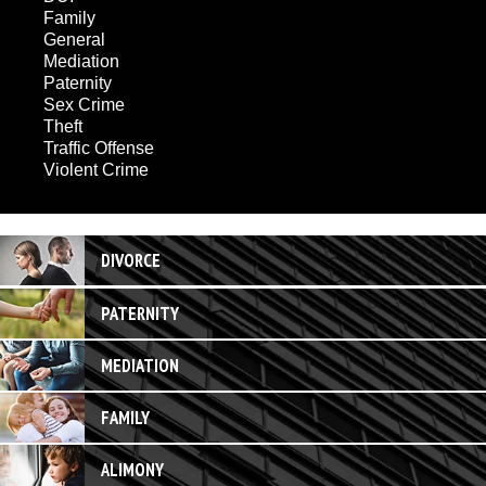
Family
General
Mediation
Paternity
Sex Crime
Theft
Traffic Offense
Violent Crime
DIVORCE
PATERNITY
MEDIATION
FAMILY
ALIMONY