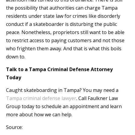
the possibility that authorities can charge Tampa
residents under state law for crimes like disorderly
conduct if a skateboarder is disturbing the public
peace. Nonetheless, proprietors still want to be able
to restrict access to paying customers and not those
who frighten them away. And that is what this boils
down to.
Talk to a Tampa Criminal Defense Attorney
Today
Caught skateboarding in Tampa? You may need a
Tampa criminal defense lawyer
. Call Faulkner Law
Group today to schedule an appointment and learn
more about how we can help.
Source: