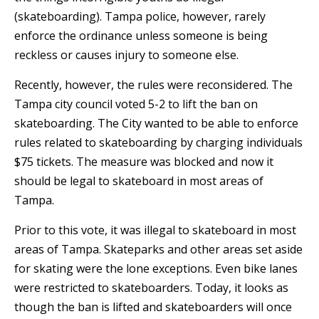
(skateboarding). Tampa police, however, rarely
enforce the ordinance unless someone is being
reckless or causes injury to someone else.
Recently, however, the rules were reconsidered. The
Tampa city council voted 5-2 to lift the ban on
skateboarding. The City wanted to be able to enforce
rules related to skateboarding by charging individuals
$75 tickets. The measure was blocked and now it
should be legal to skateboard in most areas of
Tampa.
Prior to this vote, it was illegal to skateboard in most
areas of Tampa. Skateparks and other areas set aside
for skating were the lone exceptions. Even bike lanes
were restricted to skateboarders. Today, it looks as
though the ban is lifted and skateboarders will once