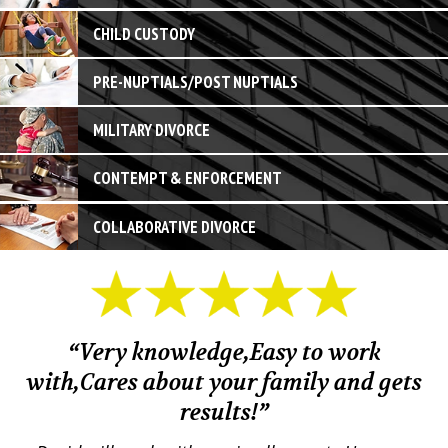
CHILD CUSTODY
PRE-NUPTIALS/POST NUPTIALS
MILITARY DIVORCE
CONTEMPT & ENFORCEMENT
COLLABORATIVE DIVORCE
“Very knowledge,Easy to work
with,Cares about your family and gets
M
results!”
em.