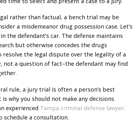
need time to select and present a case to a jury.
legal rather than factual, a bench trial may be
Consider a misdemeanor drug possession case. Let’s
 in the defendant’s car. The defense maintains
 search but otherwise concedes the drugs
 resolve the legal dispute over the legality of a
w, not a question of fact–the defendant may find
gether.
al rule, a jury trial is often a person’s best
t is why you should not make any decisions
 an experienced
Tampa criminal defense lawyer
.
o schedule a consultation.