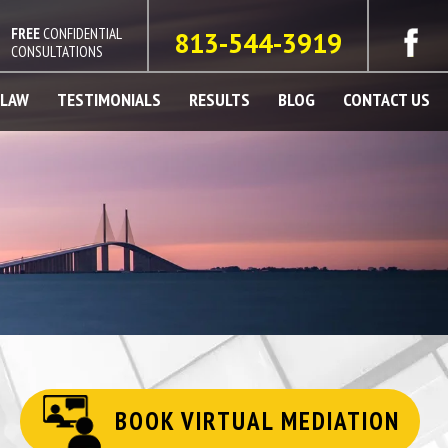
FREE
CONFIDENTIAL
813-544-3919
CONSULTATIONS
 LAW
TESTIMONIALS
RESULTS
BLOG
CONTACT US
BOOK VIRTUAL MEDIATION