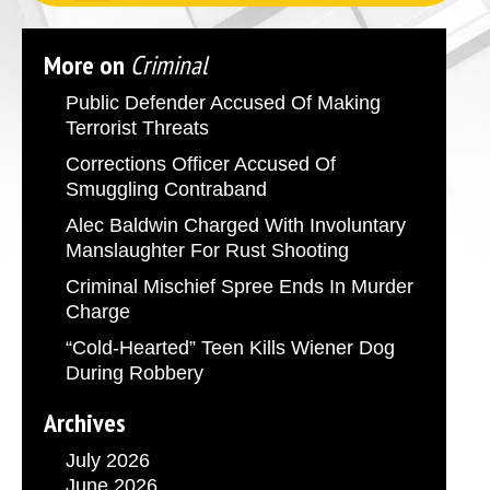
More on
Criminal
Public Defender Accused Of Making
Terrorist Threats
Corrections Officer Accused Of
Smuggling Contraband
Alec Baldwin Charged With Involuntary
Manslaughter For Rust Shooting
Criminal Mischief Spree Ends In Murder
Charge
“Cold-Hearted” Teen Kills Wiener Dog
During Robbery
Archives
July 2026
June 2026