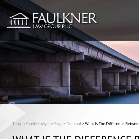
Tampa Family Lawyer
>
Blog
>
Criminal
>
What Is The Difference Between