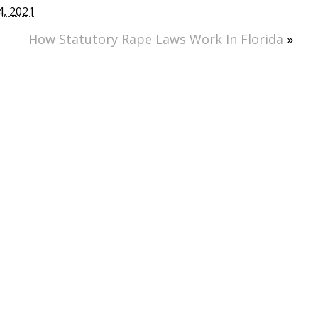
, 2021
How Statutory Rape Laws Work In Florida
»