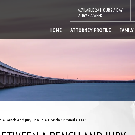
AVAILABLE
24 HOURS
A DAY
7 DAYS
A WEEK
HOME
ATTORNEY PROFILE
FAMILY
 A Bench And Jury Trial In A Florida Criminal Case?