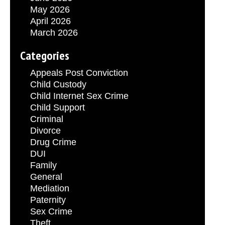
May 2026
April 2026
March 2026
Categories
Appeals Post Conviction
Child Custody
Child Internet Sex Crime
Child Support
Criminal
Divorce
Drug Crime
DUI
Family
General
Mediation
Paternity
Sex Crime
Theft