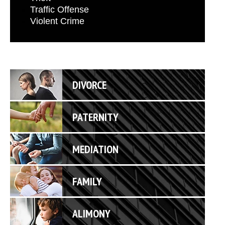
Traffic Offense
Violent Crime
DIVORCE
PATERNITY
MEDIATION
FAMILY
ALIMONY