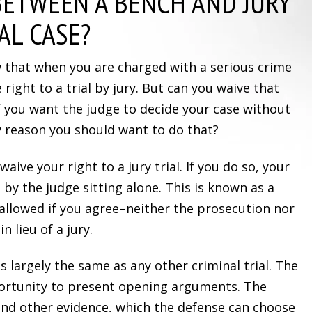
BETWEEN A BENCH AND JURY
AL CASE?
w that when you are charged with a serious crime
 right to a trial by jury. But can you waive that
 you want the judge to decide your case without
ny reason you should want to do that?
 waive your right to a jury trial. If you do so, your
 by the judge sitting alone. This is known as a
y allowed if you agree–neither the prosecution nor
n lieu of a jury.
is largely the same as any other criminal trial. The
ortunity to present opening arguments. The
nd other evidence, which the defense can choose