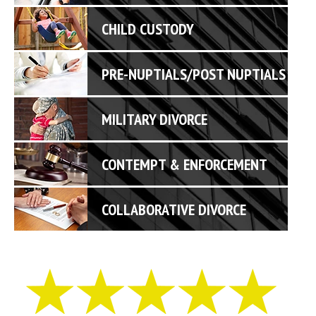
CHILD CUSTODY
PRE-NUPTIALS/POST NUPTIALS
MILITARY DIVORCE
CONTEMPT & ENFORCEMENT
COLLABORATIVE DIVORCE