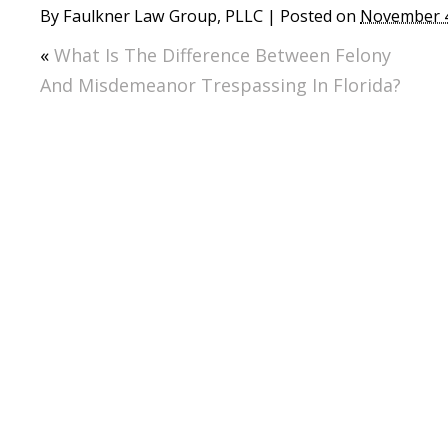
By
Faulkner Law Group, PLLC
|
Posted on
November 4
«
What Is The Difference Between Felony
And Misdemeanor Trespassing In Florida?