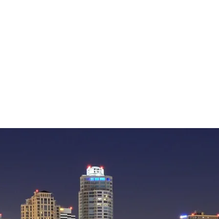
— William