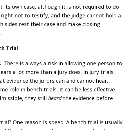
 its own case, although it is not required to do
 right not to testify, and the judge cannot hold a
th sides rest their case and make closing
.
h Trial
. There is always a risk in allowing one person to
ars a lot more than a jury does. In jury trials,
at evidence the jurors can and cannot hear.
 role in bench trials, it can be less effective.
dmissible, they still
heard
the evidence before
ial? One reason is speed. A bench trial is usually