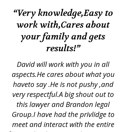
k
“Very knowledge,Easy to
“
work with,Cares about
your family and gets
tr
re
results!”
iss
ft
d
y
David will work with you in all
ch
aspects.He cares about what you
s
p
haveto say .He is not pushy ,and
g
very respectful.A big shout out to
this lawyer and Brandon legal
pro
Group.I have had the privlidge to
meet and interact with the entire