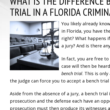
WHAT IS THE DIFFERENCE 
TRIAL IN A FLORIDA CRIMIN
You likely already kno
in Florida, you have the
right? What happens if
a jury? And is there a
In fact, you are free to
case will then be heard
bench trial
. This is onl
the judge can force you to accept a bench trial i
Aside from the absence of a jury, a bench trial 
prosecution and the defense each have an opp
prosecution must then produce its witnesses a