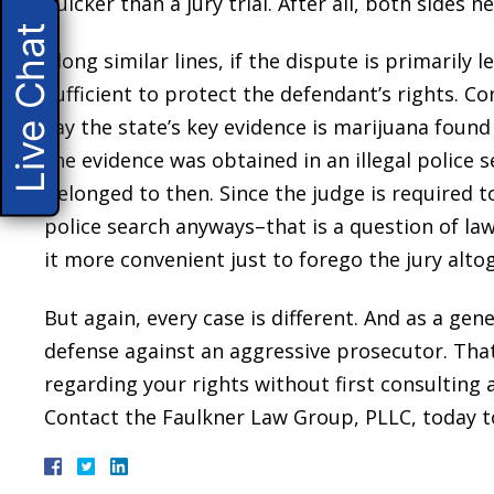
quicker than a jury trial. After all, both sides 
Live Chat
Along similar lines, if the dispute is primarily 
sufficient to protect the defendant’s rights. 
say the state’s key evidence is marijuana found
the evidence was obtained in an illegal police
belonged to then. Since the judge is required to
police search anyways–that is a question of la
it more convenient just to forego the jury alto
But again, every case is different. And as a gener
defense against an aggressive prosecutor. Tha
regarding your rights without first consulting
Contact the Faulkner Law Group, PLLC, today t