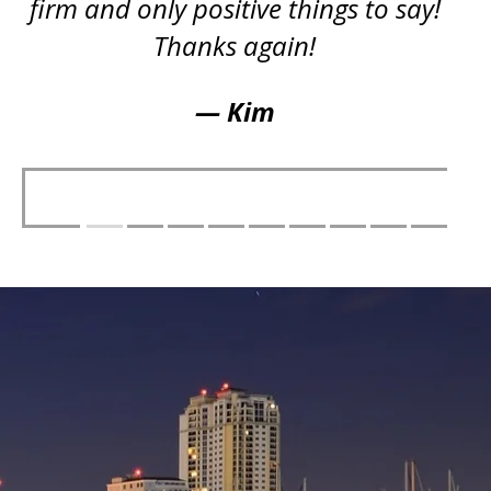
firm and only positive things to say!
Thanks again!
— Kim