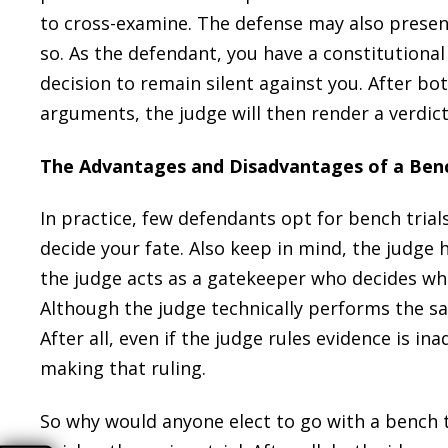
to cross-examine. The defense may also present
so. As the defendant, you have a constitutional
decision to remain silent against you. After bo
arguments, the judge will then render a verdict
The Advantages and Disadvantages of a Benc
In practice, few defendants opt for bench trials
decide your fate. Also keep in mind, the judge he
the judge acts as a gatekeeper who decides wh
Although the judge technically performs the same
After all, even if the judge rules evidence is ina
making that ruling.
So why would anyone elect to go with a bench tr