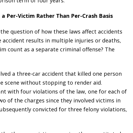
prison term of four years.
 a Per-Victim Rather Than Per-Crash Basis
the question of how these laws affect accidents
e accident results in multiple injuries or deaths,
tim count as a separate criminal offense? The
olved a three-car accident that killed one person
he scene without stopping to render aid.
 with four violations of the law, one for each of
wo of the charges since they involved victims in
ubsequently convicted for three felony violations,