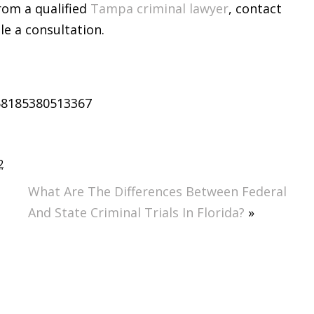
rom a qualified
Tampa criminal lawyer
, contact
e a consultation.
58185380513367
2
What Are The Differences Between Federal
And State Criminal Trials In Florida?
»