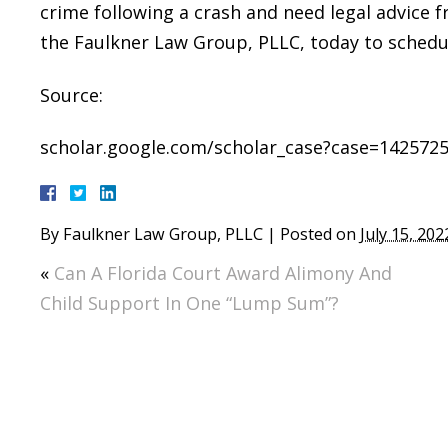
crime following a crash and need legal advice f
the Faulkner Law Group, PLLC, today to schedul
Source:
scholar.google.com/scholar_case?case=142572
By
Faulkner Law Group, PLLC
|
Posted on
July 15, 202
«
Can A Florida Court Award Alimony And
Child Support In One “Lump Sum”?