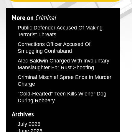
More on
Criminal
Public Defender Accused Of Making
Terrorist Threats
Corrections Officer Accused Of
Smuggling Contraband
Alec Baldwin Charged With Involuntary
Manslaughter For Rust Shooting
Criminal Mischief Spree Ends In Murder
Charge
“Cold-Hearted” Teen Kills Wiener Dog
During Robbery
Archives
July 2026
June 2026