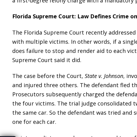
a first-degree felony charge with a mandatory 
Florida Supreme Court: Law Defines Crime on
The Florida Supreme Court recently addressed 
with multiple victims. In other words, if a singl
does failure to stop and render aid to each vic
Supreme Court said it did.
The case before the Court,
State v. Johnson
, inv
and injured three others. The defendant fled t
Prosecutors subsequently charged the defendant
the four victims. The trial judge consolidated t
the same car. So the defendant was tried and s
one for each car.