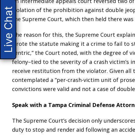
An intermediate appeals court reversed two of 
Live Chat
violation of the prohibition against double je
the Supreme Court, which then held there was 
The reason for this, the Supreme Court explain
wrote the statute making it a crime to fail to 
centric,” the Court noted, with the degree of vio
felony–tied to the severity of a crash victim’s i
receive restitution from the violator. Given all 
contemplated a “per-crash-victim unit of prosec
convictions were valid and not a case of double
Speak with a Tampa Criminal Defense Attor
The Supreme Court’s decision only underscores 
duty to stop and render aid following an accide