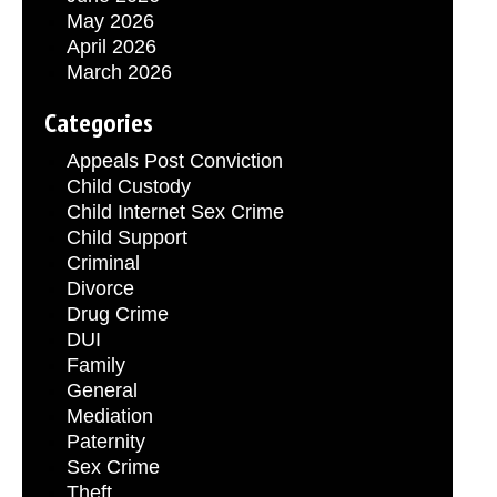
May 2026
April 2026
March 2026
Categories
Appeals Post Conviction
Child Custody
Child Internet Sex Crime
Child Support
Criminal
Divorce
Drug Crime
DUI
Family
General
Mediation
Paternity
Sex Crime
Theft