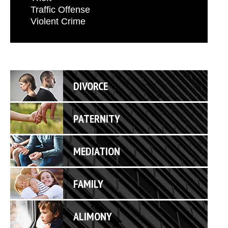
Traffic Offense
Violent Crime
DIVORCE
PATERNITY
MEDIATION
FAMILY
ALIMONY