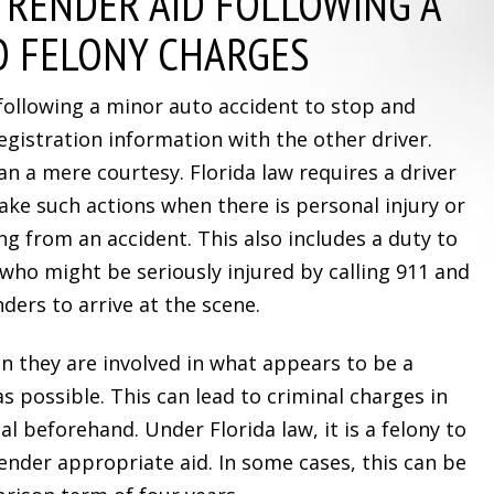
 RENDER AID FOLLOWING A
O FELONY CHARGES
following a minor auto accident to stop and
egistration information with the other driver.
an a mere courtesy. Florida law requires a driver
take such actions when there is personal injury or
g from an accident. This also includes a duty to
 who might be seriously injured by calling 911 and
nders to arrive at the scene.
en they are involved in what appears to be a
as possible. This can lead to criminal charges in
gal beforehand. Under Florida law, it is a felony to
render appropriate aid. In some cases, this can be