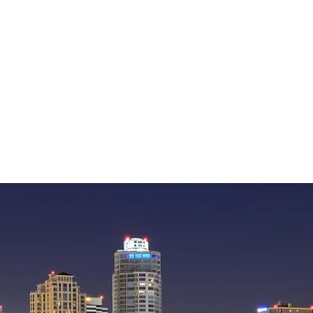
— William