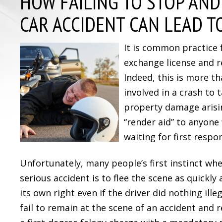
HOW FAILING TO STOP AND
CAR ACCIDENT CAN LEAD T
It is common practice 
exchange license and r
Indeed, this is more th
involved in a crash to 
property damage arisin
“render aid” to anyone
waiting for first respo
Unfortunately, many people’s first instinct wh
serious accident is to flee the scene as quickly 
its own right even if the driver did nothing ille
fail to remain at the scene of an accident and 