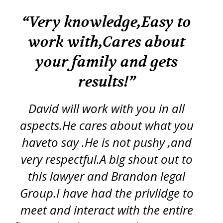
k
“Very knowledge,Easy to
“
work with,Cares about
your family and gets
tr
re
results!”
iss
ft
d
y
David will work with you in all
ch
aspects.He cares about what you
s
p
haveto say .He is not pushy ,and
g
very respectful.A big shout out to
this lawyer and Brandon legal
pro
Group.I have had the privlidge to
meet and interact with the entire