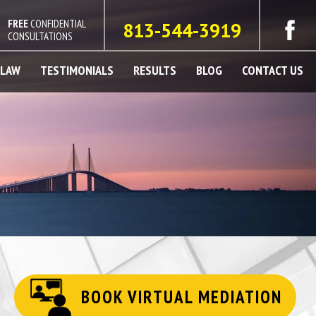
FREE
CONFIDENTIAL
813-544-3919
CONSULTATIONS
 LAW
TESTIMONIALS
RESULTS
BLOG
CONTACT US
BOOK VIRTUAL MEDIATION