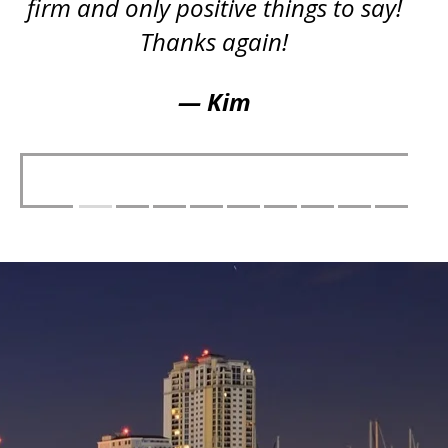
firm and only positive things to say!
Thanks again!
— Kim