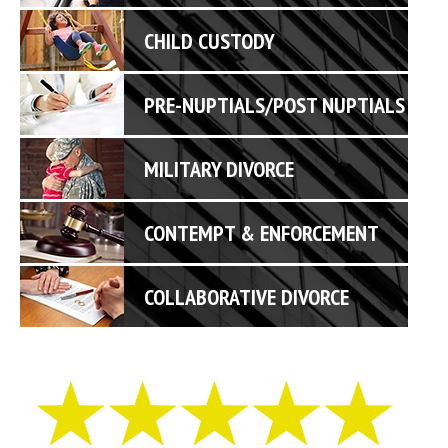
CHILD CUSTODY
PRE-NUPTIALS/POST NUPTIALS
MILITARY DIVORCE
CONTEMPT & ENFORCEMENT
COLLABORATIVE DIVORCE