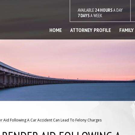
AVAILABLE
24 HOURS
A DAY
7 DAYS
A WEEK
HOME
ATTORNEY PROFILE
FAMILY
r Aid Following A Car Accident Can Lead To Felony Charges