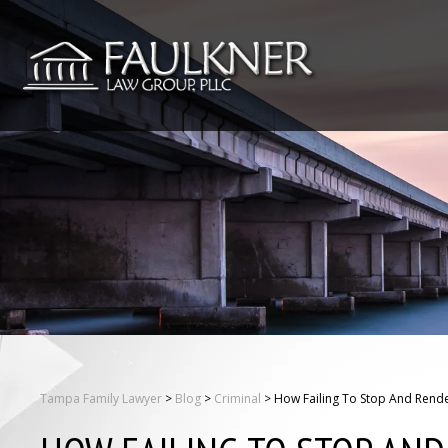
Tampa Family Lawyer
>
Blog
>
Criminal
>
How Failing To Stop And Rende