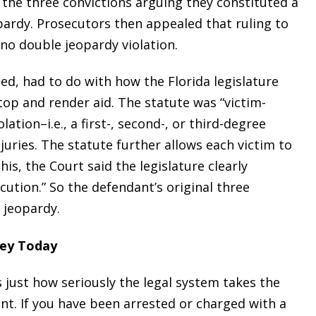
the three convictions arguing they constituted a
opardy. Prosecutors then appealed that ruling to
no double jeopardy violation.
ed, had to do with how the Florida legislature
stop and render aid. The statute was “victim-
lation–i.e., a first-, second-, or third-degree
njuries. The statute further allows each victim to
this, the Court said the legislature clearly
ution.” So the defendant’s original three
 jeopardy.
ney Today
just how seriously the legal system takes the
nt. If you have been arrested or charged with a