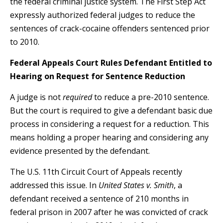
the federal criminal justice system. The First Step Act
expressly authorized federal judges to reduce the
sentences of crack-cocaine offenders sentenced prior
to 2010.
Federal Appeals Court Rules Defendant Entitled to
Hearing on Request for Sentence Reduction
A judge is not
required
to reduce a pre-2010 sentence.
But the court is required to give a defendant basic due
process in considering a request for a reduction. This
means holding a proper hearing and considering any
evidence presented by the defendant.
The U.S. 11th Circuit Court of Appeals recently
addressed this issue. In
United States v. Smith
, a
defendant received a sentence of 210 months in
federal prison in 2007 after he was convicted of crack