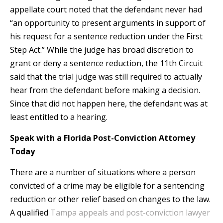
appellate court noted that the defendant never had
“an opportunity to present arguments in support of
his request for a sentence reduction under the First
Step Act.” While the judge has broad discretion to
grant or deny a sentence reduction, the 11th Circuit
said that the trial judge was still required to actually
hear from the defendant before making a decision.
Since that did not happen here, the defendant was at
least entitled to a hearing.
Speak with a Florida Post-Conviction Attorney
Today
There are a number of situations where a person
convicted of a crime may be eligible for a sentencing
reduction or other relief based on changes to the law.
A qualified
Tampa appeals and post-conviction lawyer