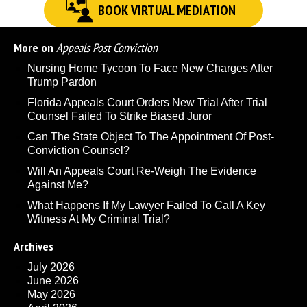
BOOK VIRTUAL MEDIATION
More on
Appeals Post Conviction
Nursing Home Tycoon To Face New Charges After
Trump Pardon
Florida Appeals Court Orders New Trial After Trial
Counsel Failed To Strike Biased Juror
Can The State Object To The Appointment Of Post-
Conviction Counsel?
Will An Appeals Court Re-Weigh The Evidence
Against Me?
What Happens If My Lawyer Failed To Call A Key
Witness At My Criminal Trial?
Archives
July 2026
June 2026
May 2026