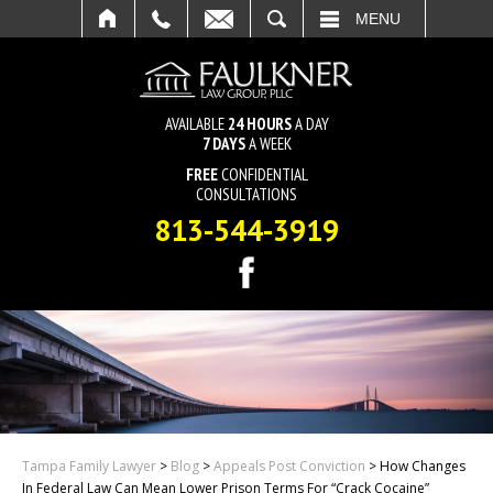
SEARCH
MENU
AVAILABLE
24 HOURS
A DAY
7 DAYS
A WEEK
FREE
CONFIDENTIAL
CONSULTATIONS
813-544-3919
Tampa Family Lawyer
>
Blog
>
Appeals Post Conviction
>
How Changes
In Federal Law Can Mean Lower Prison Terms For “Crack Cocaine”