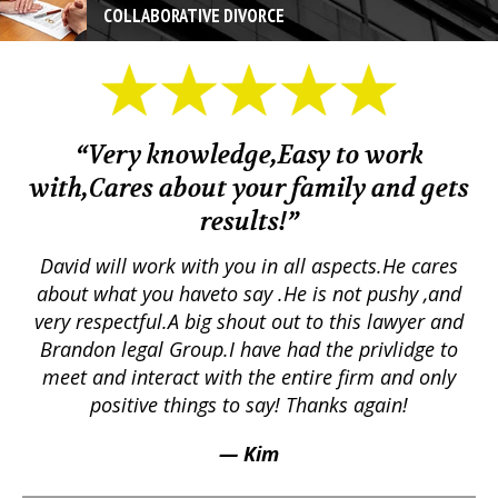
COLLABORATIVE DIVORCE
“Very knowledge,Easy to work
with,Cares about your family and gets
M
results!”
em.
David will work with you in all aspects.He cares
ex
lly
about what you haveto say .He is not pushy ,and
a
p
very respectful.A big shout out to this lawyer and
lts
Brandon legal Group.I have had the privlidge to
meet and interact with the entire firm and only
positive things to say! Thanks again!
— Kim