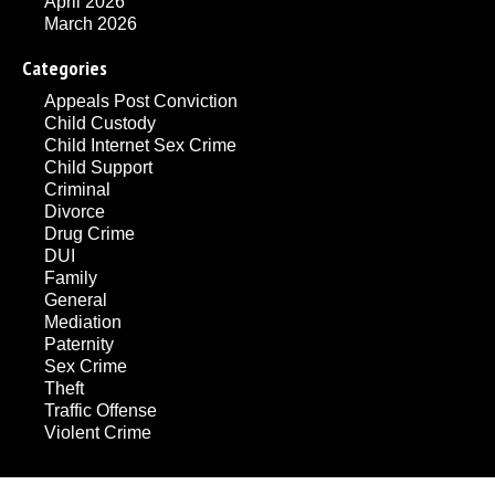
April 2026
March 2026
Categories
Appeals Post Conviction
Child Custody
Child Internet Sex Crime
Child Support
Criminal
Divorce
Drug Crime
DUI
Family
General
Mediation
Paternity
Sex Crime
Theft
Traffic Offense
Violent Crime