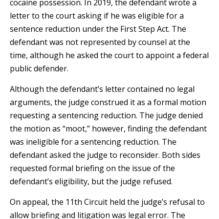
cocaine possession. In 2019, the defendant wrote a
letter to the court asking if he was eligible for a
sentence reduction under the First Step Act. The
defendant was not represented by counsel at the
time, although he asked the court to appoint a federal
public defender.
Although the defendant’s letter contained no legal
arguments, the judge construed it as a formal motion
requesting a sentencing reduction. The judge denied
the motion as “moot,” however, finding the defendant
was ineligible for a sentencing reduction. The
defendant asked the judge to reconsider. Both sides
requested formal briefing on the issue of the
defendant’s eligibility, but the judge refused.
On appeal, the 11th Circuit held the judge’s refusal to
allow briefing and litigation was legal error. The