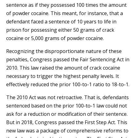
sentence as if they possessed 100 times the amount
of powder cocaine. This meant, for instance, that a
defendant faced a sentence of 10 years to life in
prison for possessing either 50 grams of crack
cocaine or 5,000 grams of powder cocaine.
Recognizing the disproportionate nature of these
penalties, Congress passed the Fair Sentencing Act in
2010. This law raised the amount of crack cocaine
necessary to trigger the highest penalty levels. It
effectively reduced the prior 100-to-1 ratio to 18-to-1.
The 2010 Act was not retroactive. That is, defendants
sentenced based on the prior 100-to-1 law could not
ask for a reduction or modification of their sentence.
But in 2018, Congress passed the First Step Act. This
new law was a package of comprehensive reforms to