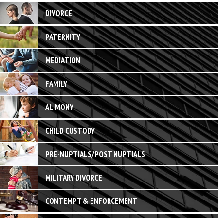
DIVORCE
PATERNITY
MEDIATION
FAMILY
ALIMONY
CHILD CUSTODY
PRE-NUPTIALS/POST NUPTIALS
MILITARY DIVORCE
CONTEMPT & ENFORCEMENT