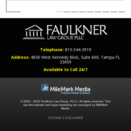
Telephone:
813-544-3919
Address:
4830 West Kennedy Blvd., Suite 600, Tampa FL
33609
Available to Call 24/7
© 2020 - 2026 Faulkner Law Group, PLLC. All rights reserved.
This
law firm website and
legal marketing
are managed by MileMark
Media.
SITE MAP
DISCLAIMER