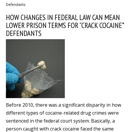
Defendants
HOW CHANGES IN FEDERAL LAW CAN MEAN
LOWER PRISON TERMS FOR “CRACK COCAINE”
DEFENDANTS
Before 2010, there was a significant disparity in how
different types of cocaine-related drug crimes were
sentenced in the federal court system. Basically, a
person caught with crack cocaine faced the same