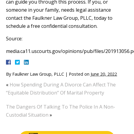
can guide you through this process. If you, or
someone in your family, needs legal assistance
contact the Faulkner Law Group, PLLC, today to
schedule a free confidential consultation.
Source:
media.ca11.uscourts.gov/opinions/pub/files/201913056.p
By
Faulkner Law Group, PLLC
|
Posted on
June 20, 2022
«
How Spending During A Divorce Can Affect The
“Equitable Distribution” Of Marital Property
The Dangers Of Talking To The Police In A Non-
Custodial Situation
»